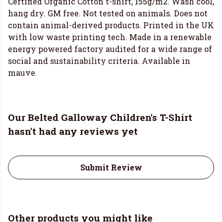
Certified Organic Cotton t-shirt, 155g/m2. Wash cool,
hang dry. GM free. Not tested on animals. Does not
contain animal-derived products. Printed in the UK
with low waste printing tech. Made in a renewable
energy powered factory audited for a wide range of
social and sustainability criteria. Available in
mauve.
Our Belted Galloway Children's T-Shirt
hasn't had any reviews yet
Submit Review
Other products you might like