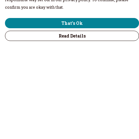
confirm you are okay with that.
That's Ok
Read Details
Menu
Home
Men
Women
Children & Baby
Volunteers
Recycled
Kitchenware