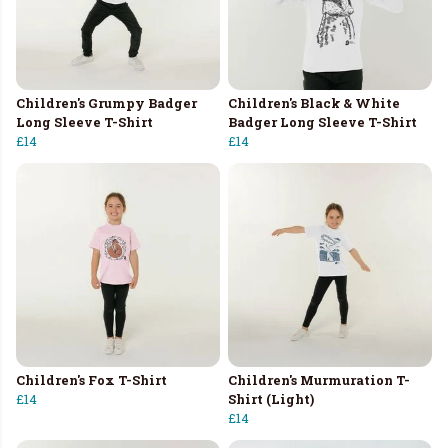
Children's Grumpy Badger
Children's Black & White
Long Sleeve T-Shirt
Badger Long Sleeve T-Shirt
£14
£14
Children's Fox T-Shirt
Children's Murmuration T-
£14
Shirt (Light)
£14