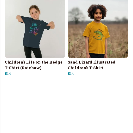
Children's Life on the Hedge
Sand Lizard Illustrated
T-Shirt (Rainbow)
Children's T-Shirt
£14
£14