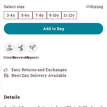
Select size:
Sizing
3-4y
5-6y
7-8y
9-10y
11-12y
Add to Bag
Circular
Renewable
Organic
Easy Returns and Exchanges
Next Day Delivery Available
Details