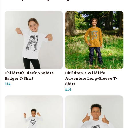
Children's Black & White
Children-s Wildlife
Badger T-Shirt
Adventure Long-Sleeve T-
£14
Shirt
£14