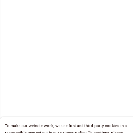
To make our website work, we use first and third-party cookies in a
responsible way set out in our privacy policy. To continue, please