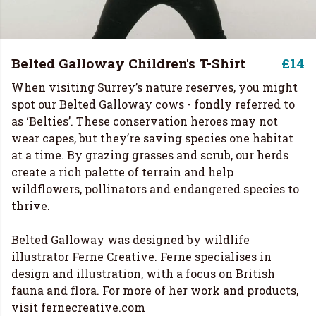
Belted Galloway Children's T-Shirt
£14
When visiting Surrey’s nature reserves, you might
spot our Belted Galloway cows - fondly referred to
as ‘Belties’. These conservation heroes may not
wear capes, but they’re saving species one habitat
at a time. By grazing grasses and scrub, our herds
create a rich palette of terrain and help
wildflowers, pollinators and endangered species to
thrive.
Belted Galloway was designed by wildlife
illustrator Ferne Creative. Ferne specialises in
design and illustration, with a focus on British
fauna and flora. For more of her work and products,
visit
fernecreative.com