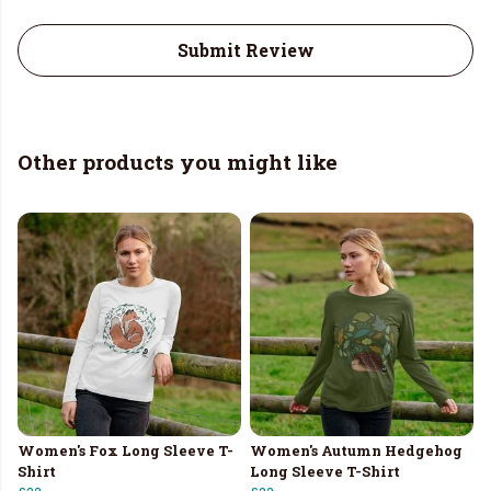
Submit Review
Other products you might like
Women's Fox Long Sleeve T-
Women's Autumn Hedgehog
Shirt
Long Sleeve T-Shirt