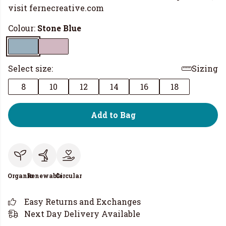
visit
fernecreative.com
Colour:
Stone Blue
Select size:
Sizing
8
10
12
14
16
18
Add to Bag
Organic
Renewable
Circular
Easy Returns and Exchanges
Next Day Delivery Available