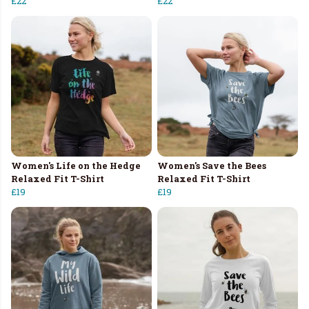
£22
£22
Women's Life on the Hedge
Women's Save the Bees
Relaxed Fit T-Shirt
Relaxed Fit T-Shirt
£19
£19