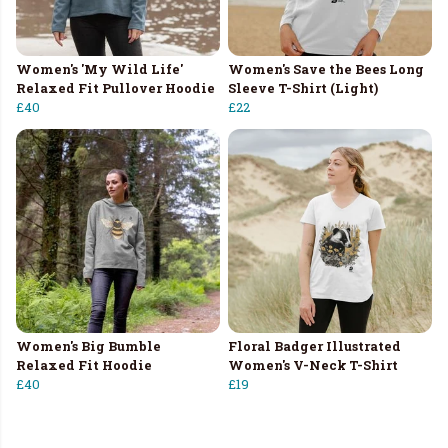
Women's 'My Wild Life'
Women's Save the Bees Long
Relaxed Fit Pullover Hoodie
Sleeve T-Shirt (Light)
£40
£22
Women's Big Bumble
Floral Badger Illustrated
Relaxed Fit Hoodie
Women's V-Neck T-Shirt
£40
£19