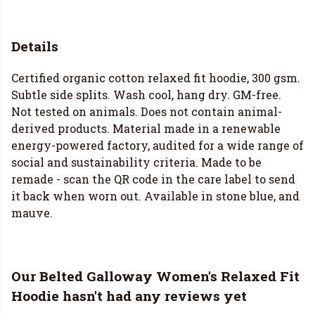
Details
Certified organic cotton relaxed fit hoodie, 300 gsm.
Subtle side splits. Wash cool, hang dry. GM-free.
Not tested on animals. Does not contain animal-
derived products. Material made in a renewable
energy-powered factory, audited for a wide range of
social and sustainability criteria. Made to be
remade - scan the QR code in the care label to send
it back when worn out. Available in stone blue, and
mauve.
Our Belted Galloway Women's Relaxed Fit
Hoodie hasn't had any reviews yet