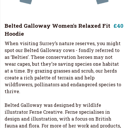
Belted Galloway Women's Relaxed Fit
£40
Hoodie
When visiting Surrey’s nature reserves, you might
spot our Belted Galloway cows - fondly referred to
as ‘Belties’. These conservation heroes may not
wear capes, but they’re saving species one habitat
at a time. By grazing grasses and scrub, our herds
create a rich palette of terrain and help
wildflowers, pollinators and endangered species to
thrive.
Belted Galloway was designed by wildlife
illustrator Ferne Creative. Ferne specialises in
design and illustration, with a focus on British
fauna and flora. For more of her work and products,