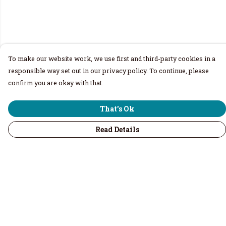
To make our website work, we use first and third-party cookies in a
responsible way set out in our privacy policy. To continue, please
confirm you are okay with that.
That's Ok
Read Details
Menu
Home
Men
Women