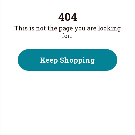
404
This is not the page you are looking
for...
Keep Shopping