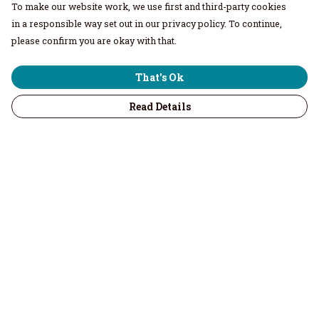
To make our website work, we use first and third-party cookies
in a responsible way set out in our privacy policy. To continue,
please confirm you are okay with that.
That's Ok
Read Details
Menu
Home
Men
Women
Children & Baby