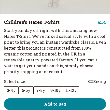
Children's Hares T-Shirt
£14
Start your day off right with this amazing new
Hares T-Shirt. We've mixed casual style with a cool
print to bring you an instant wardrobe classic. Even
better, this product is constructed from 100%
organic cotton and printed in the UK in a
renewable energy-powered factory. If you can't
wait to get your hands on this, simply choose
priority shipping at checkout.
Select size:
Sizing
3-4y
5-6y
7-8y
9-10y
11-12y
Add to Bag