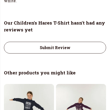
white.
Our Children's Hares T-Shirt hasn't had any
reviews yet
Submit Review
Other products you might like