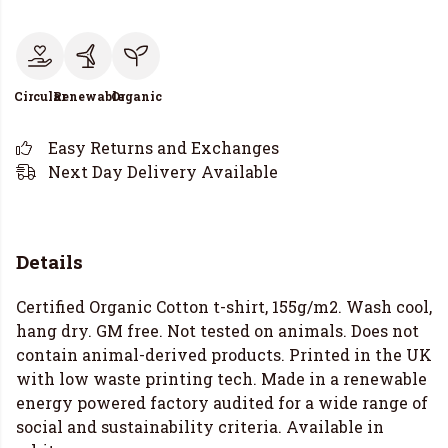
Circular
Renewable
Organic
Easy Returns and Exchanges
Next Day Delivery Available
Details
Certified Organic Cotton t-shirt, 155g/m2. Wash cool,
hang dry. GM free. Not tested on animals. Does not
contain animal-derived products. Printed in the UK
with low waste printing tech. Made in a renewable
energy powered factory audited for a wide range of
social and sustainability criteria. Available in