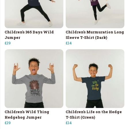
Children's 365 Days Wild
Children's Murmuration Long
Jumper
Sleeve T-Shirt (Dark)
£19
£14
Children's Wild Thing
Children's Life on the Hedge
Hedgehog Jumper
T-Shirt (Green)
£19
£14