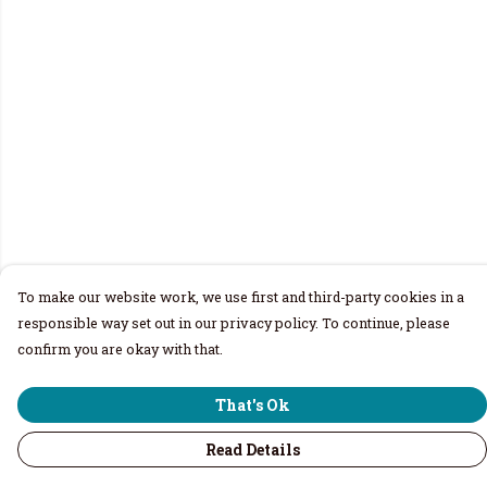
To make our website work, we use first and third-party cookies in a
responsible way set out in our privacy policy. To continue, please
confirm you are okay with that.
That's Ok
Read Details