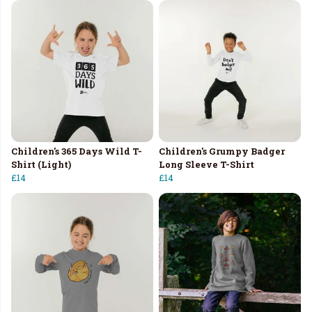
Children's 365 Days Wild T-
Children's Grumpy Badger
Shirt (Light)
Long Sleeve T-Shirt
£14
£14