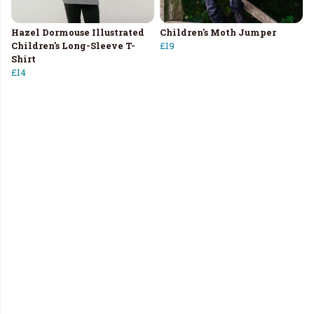
Hazel Dormouse Illustrated
Children's Moth Jumper
Children's Long-Sleeve T-
£19
Shirt
£14