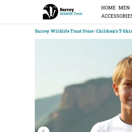
HOME
MEN
ACCESSORIE
Surrey Wildlife Trust Store
Children's T-Shi