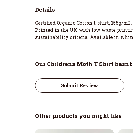
Details
Certified Organic Cotton t-shirt, 155g/m2
Printed in the UK with low waste printin
sustainability criteria. Available in white
Our Children's Moth T-Shirt hasn'
Submit Review
Other products you might like