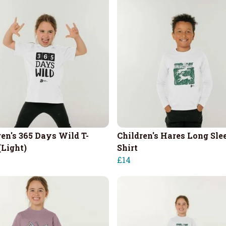
ren's 365 Days Wild T-
Children's Hares Long Sle
(Light)
Shirt
£14