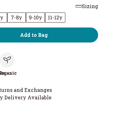
Sizing
6y
7-8y
9-10y
11-12y
Add to Bag
le
Organic
turns and Exchanges
y Delivery Available