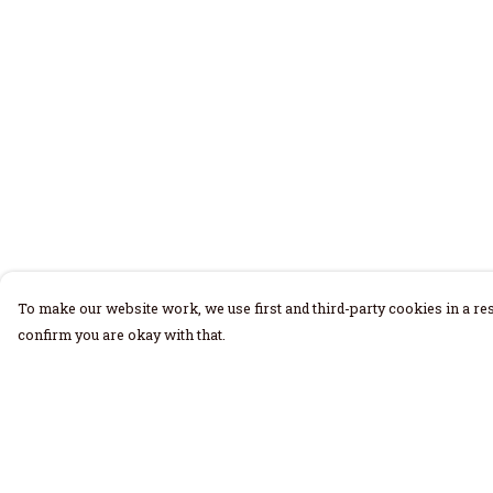
To make our website work, we use first and third-party cookies in a res
confirm you are okay with that.
Menu
Help
Home
Help Centre