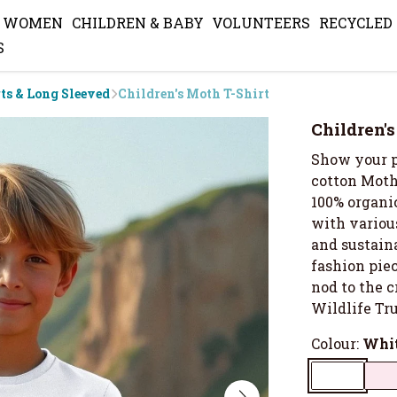
WOMEN
CHILDREN & BABY
VOLUNTEERS
RECYCLED
S
rts & Long Sleeved
Children's Moth T-Shirt
Children'
Show your p
cotton Moth
100% organic
with various
and sustaina
fashion piece
nod to the 
Wildlife Tru
Colour:
Whi