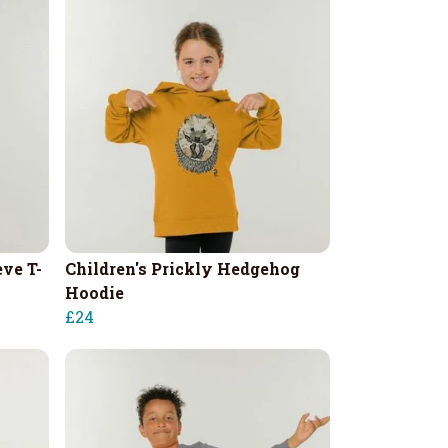
eve T-
Children's Prickly Hedgehog
Hoodie
£24