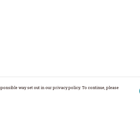
ponsible way set out in our privacy policy. To continue, please
Pay With Confidence
Our products are made from sustainable
materials and printed in a renewable