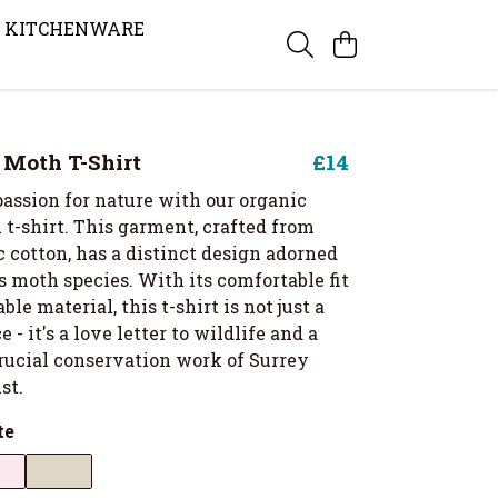
KITCHENWARE
s Moth T-Shirt
£14
assion for nature with our organic
 t-shirt. This garment, crafted from
 cotton, has a distinct design adorned
 moth species. With its comfortable fit
ble material, this t-shirt is not just a
 - it's a love letter to wildlife and a
crucial conservation work of Surrey
st.
te