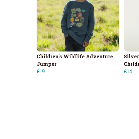
Children's Wildlife Adventure
Silver
Jumper
Childr
£19
£14