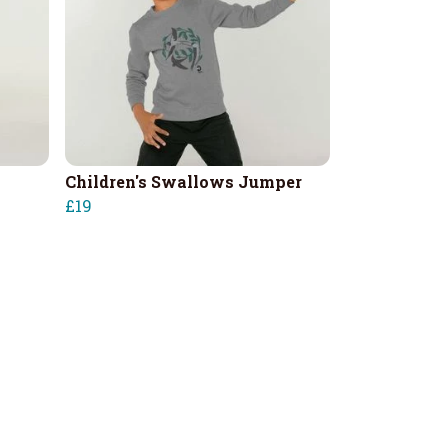
Children's Swallows Jumper
£19