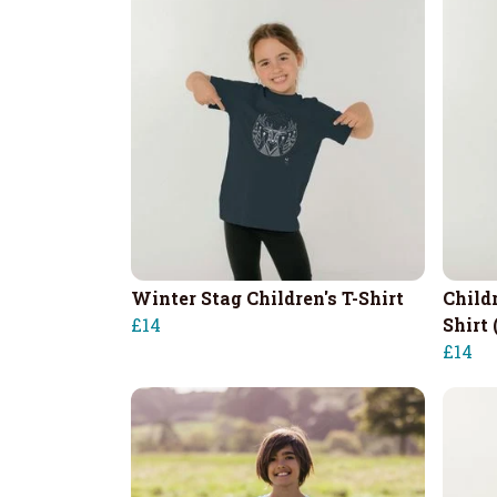
Winter Stag Children's T-Shirt
Child
£14
Shirt 
£14