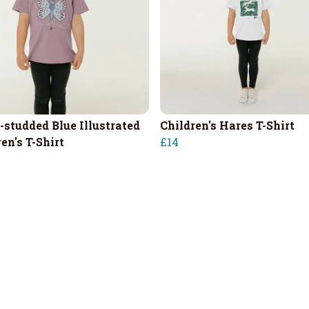
-studded Blue Illustrated
Children's Hares T-Shirt
en's T-Shirt
£14