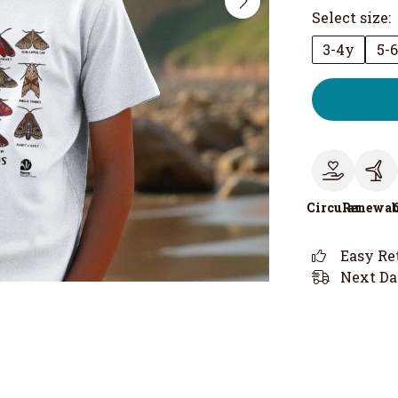
Select size:
3-4y
5-
Circular
Renewab
Easy Re
Next Da