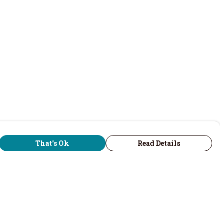
That's Ok
Read Details