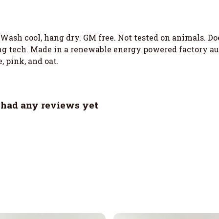
. Wash cool, hang dry. GM free. Not tested on animals. D
g tech. Made in a renewable energy powered factory aud
, pink, and oat.
t had any reviews yet