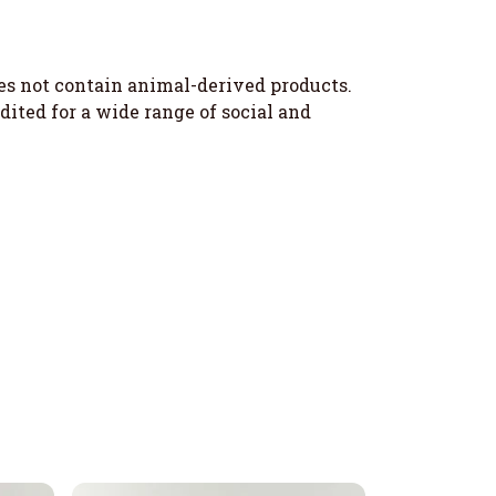
oes not contain animal-derived products.
ited for a wide range of social and