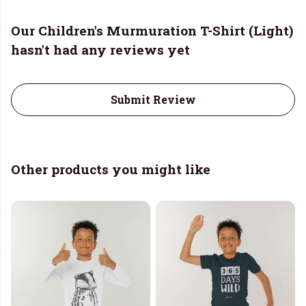
Our Children's Murmuration T-Shirt (Light)
hasn't had any reviews yet
Submit Review
Other products you might like