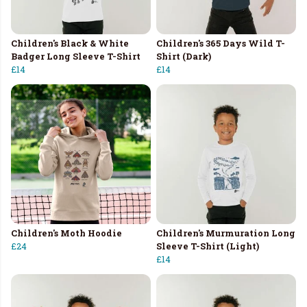
Children's Black & White
Children's 365 Days Wild T-
Badger Long Sleeve T-Shirt
Shirt (Dark)
£14
£14
Children's Moth Hoodie
Children's Murmuration Long
£24
Sleeve T-Shirt (Light)
£14