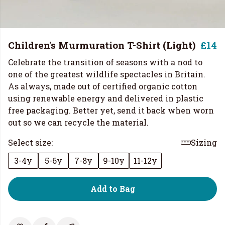
Children's Murmuration T-Shirt (Light)
£14
Celebrate the transition of seasons with a nod to
one of the greatest wildlife spectacles in Britain.
As always, made out of certified organic cotton
using renewable energy and delivered in plastic
free packaging. Better yet, send it back when worn
out so we can recycle the material.
Select size:
Sizing
3-4y
5-6y
7-8y
9-10y
11-12y
Add to Bag