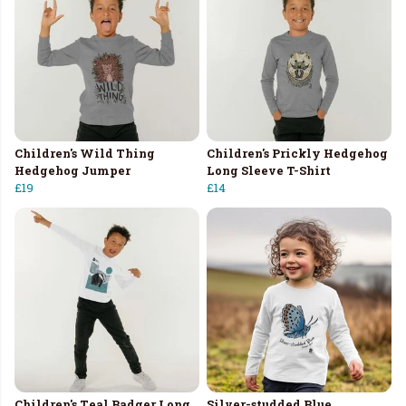
Children's Wild Thing
Children's Prickly Hedgehog
Hedgehog Jumper
Long Sleeve T-Shirt
£19
£14
Children's Teal Badger Long
Silver-studded Blue