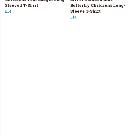
Sleeved T-Shirt
Butterfly Children's Long-
£14
Sleeve T-Shirt
£14