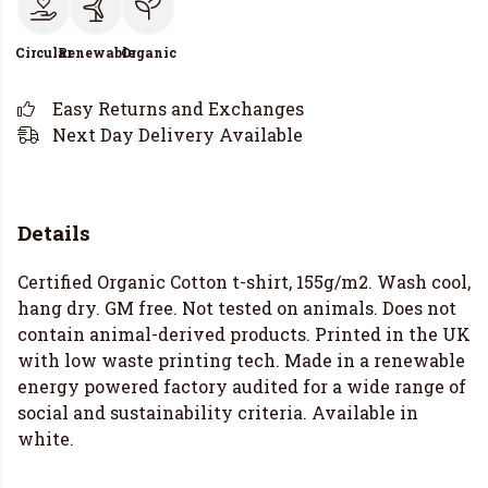
Circular
Renewable
Organic
Easy Returns and Exchanges
Next Day Delivery Available
Details
Certified Organic Cotton t-shirt, 155g/m2. Wash cool,
hang dry. GM free. Not tested on animals. Does not
contain animal-derived products. Printed in the UK
with low waste printing tech. Made in a renewable
energy powered factory audited for a wide range of
social and sustainability criteria. Available in
white.