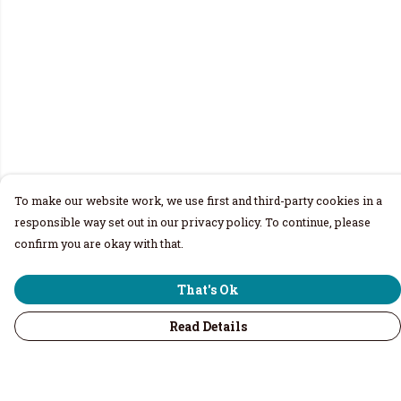
To make our website work, we use first and third-party cookies in a
responsible way set out in our privacy policy. To continue, please
confirm you are okay with that.
That's Ok
Read Details
Menu