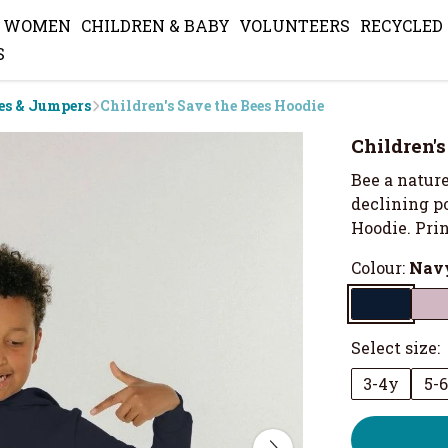
WOMEN
CHILDREN & BABY
VOLUNTEERS
RECYCLED
S
es & Jumpers
Children's Save the Bees Hoodie
Children'
Bee a nature
declining po
Hoodie. Prin
Colour:
Navy
Select size:
3-4y
5-