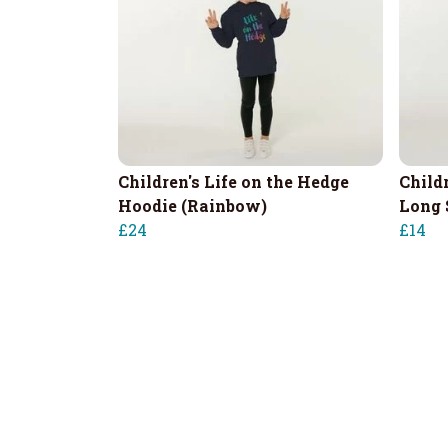
Children's Life on the Hedge
Child
Hoodie (Rainbow)
Long 
£24
£14