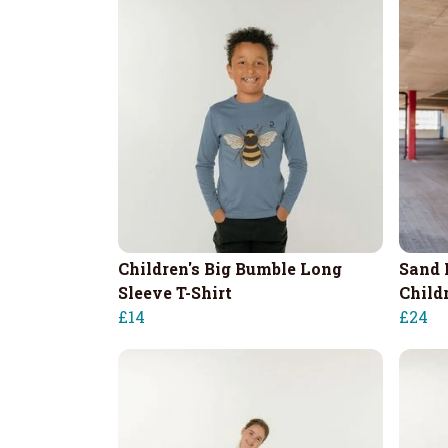
Children's Big Bumble Long
Sand 
Sleeve T-Shirt
Child
£14
£24