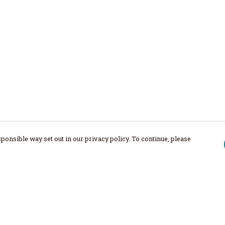
ponsible way set out in our privacy policy. To continue, please
Pay With Confidence
Our products are made from sustainable
materials and printed in a renewable