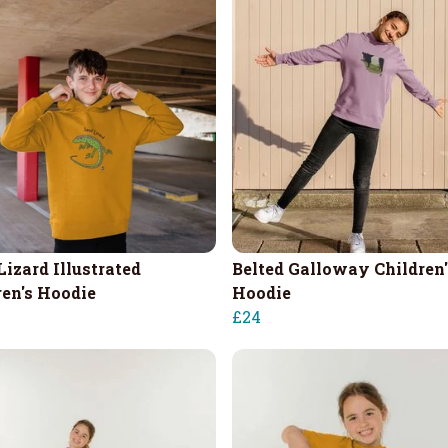
Lizard Illustrated
Belted Galloway Children'
ren's Hoodie
Hoodie
£24