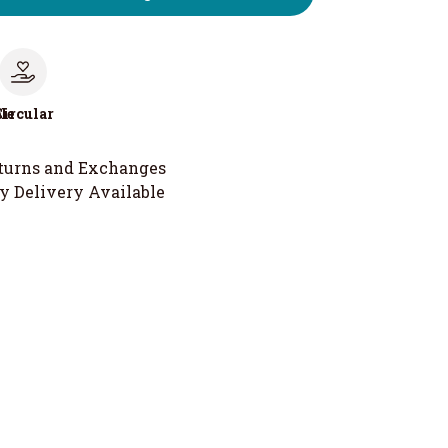
le
Circular
turns and Exchanges
y Delivery Available