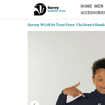
HOME
MEN
ACCESSORIE
Surrey Wildlife Trust Store
Children's Hoodi