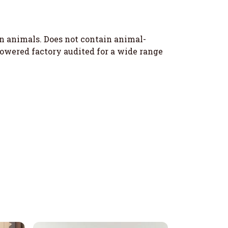
on animals. Does not contain animal-
owered factory audited for a wide range