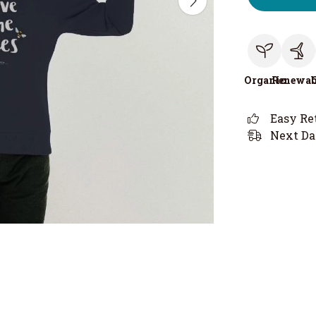
Organic
Renewab
Easy Re
Next Da