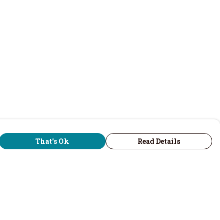
That's Ok
Read Details