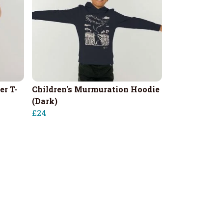
er T-
Children's Murmuration Hoodie
(Dark)
£24