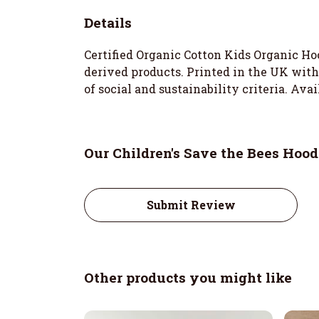
Details
Certified Organic Cotton Kids Organic Ho
derived products. Printed in the UK wit
of social and sustainability criteria. Ava
Our Children's Save the Bees Hood
Submit Review
Other products you might like