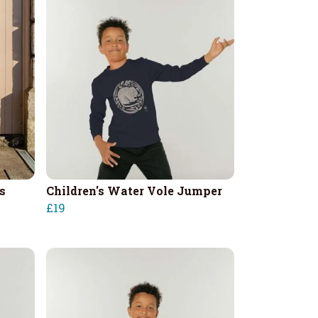
s
Children's Water Vole Jumper
£19