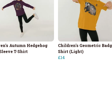
ren's Autumn Hedgehog
Children's Geometric Badg
Sleeve T-Shirt
Shirt (Light)
£14