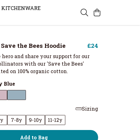
KITCHENWARE
s Save the Bees Hoodie
£24
 hero and share your support for our
llinators with our 'Save the Bees'
ted on 100% organic cotton.
 Blue
Sizing
6y
7-8y
9-10y
11-12y
Add to Bag