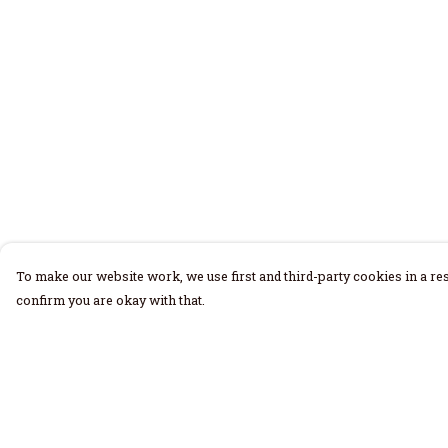
To make our website work, we use first and third-party cookies in a res
confirm you are okay with that.
Menu
Help
Home
Help Centre
Men
My Order