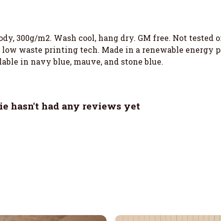
ody, 300g/m2. Wash cool, hang dry. GM free. Not tested 
h low waste printing tech. Made in a renewable energy p
ilable in navy blue, mauve, and stone blue.
ie hasn't had any reviews yet