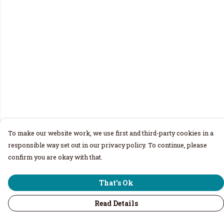
To make our website work, we use first and third-party cookies in a
responsible way set out in our privacy policy. To continue, please
confirm you are okay with that.
That's Ok
Read Details