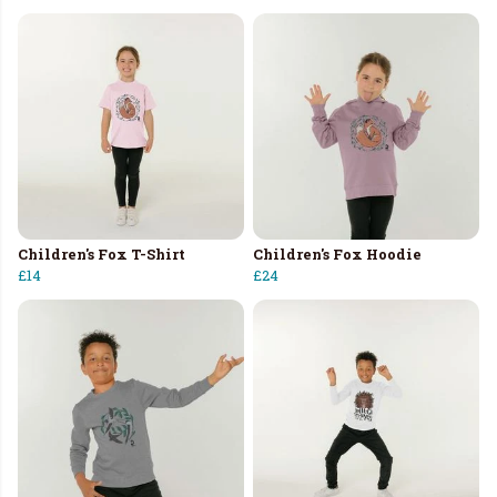
Children's Fox T-Shirt
Children's Fox Hoodie
£14
£24