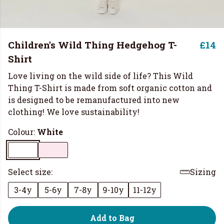
Children's Wild Thing Hedgehog T-
£14
Shirt
Love living on the wild side of life? This Wild
Thing T-Shirt is made from soft organic cotton and
is designed to be remanufactured into new
clothing! We love sustainability!
Colour:
White
Select size:
Sizing
3-4y
5-6y
7-8y
9-10y
11-12y
Add to Bag