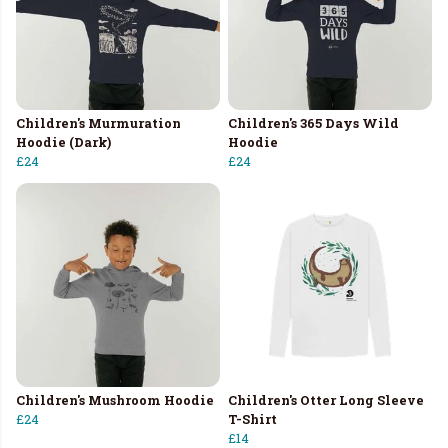
Children's Murmuration
Children's 365 Days Wild
Hoodie (Dark)
Hoodie
£24
£24
Children's Mushroom Hoodie
Children's Otter Long Sleeve
£24
T-Shirt
£14