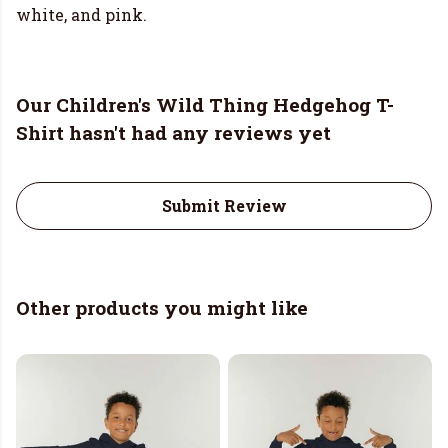
white, and pink.
Our Children's Wild Thing Hedgehog T-
Shirt hasn't had any reviews yet
Submit Review
Other products you might like