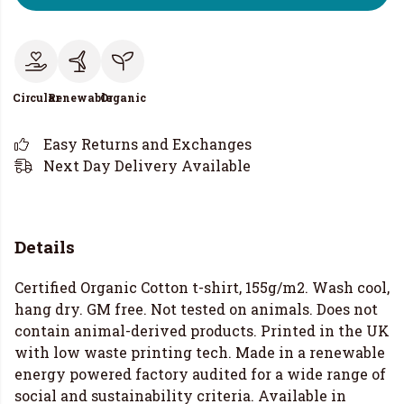
Circular
Renewable
Organic
Easy Returns and Exchanges
Next Day Delivery Available
Details
Certified Organic Cotton t-shirt, 155g/m2. Wash cool,
hang dry. GM free. Not tested on animals. Does not
contain animal-derived products. Printed in the UK
with low waste printing tech. Made in a renewable
energy powered factory audited for a wide range of
social and sustainability criteria. Available in