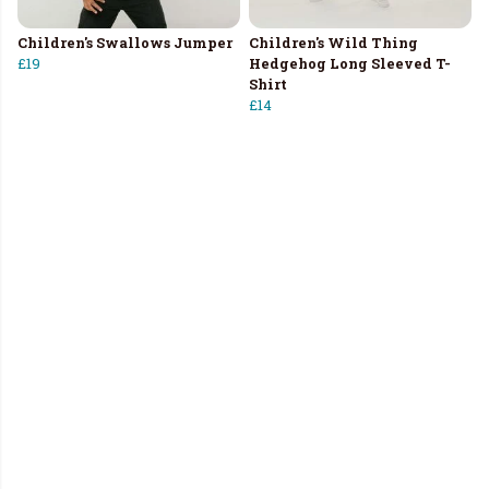
Children's Swallows Jumper
Children's Wild Thing
£19
Hedgehog Long Sleeved T-
Shirt
£14