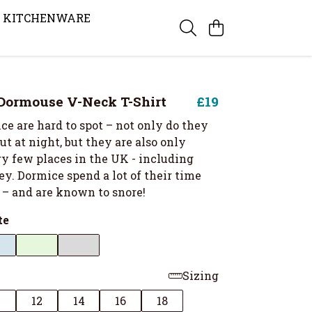
KITCHENWARE
Dormouse V-Neck T-Shirt
£19
e are hard to spot – not only do they
t at night, but they are also only
ry few places in the UK - including
ey. Dormice spend a lot of their time
 – and are known to snore!
te
Sizing
0
12
14
16
18