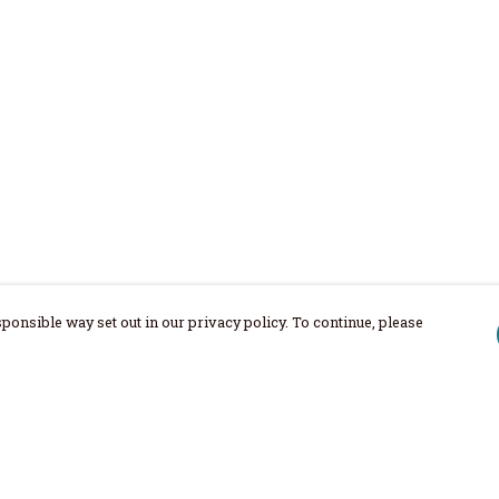
ponsible way set out in our privacy policy. To continue, please
Pay With Confidence
Our products are made from sustainable