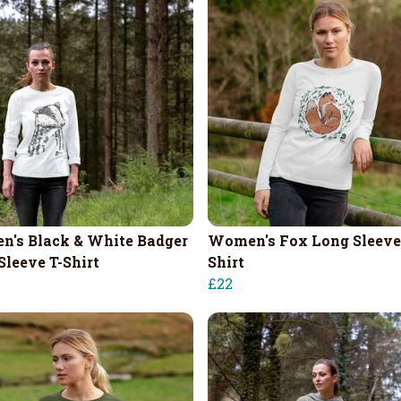
's Black & White Badger
Women's Fox Long Sleeve
Sleeve T-Shirt
Shirt
£22