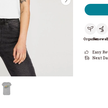
Organic
Renewab
Easy Re
Next Da