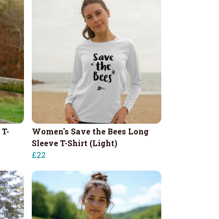
 T-
Women's Save the Bees Long
Sleeve T-Shirt (Light)
£22