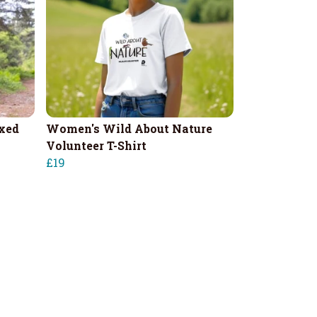
xed
Women's Wild About Nature
Volunteer T-Shirt
£19