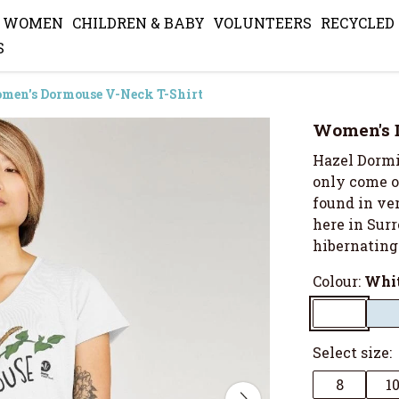
WOMEN
CHILDREN & BABY
VOLUNTEERS
RECYCLED
S
men's Dormouse V-Neck T-Shirt
Women's 
Hazel Dormic
only come ou
found in ve
here in Surr
hibernating
Colour:
Whi
Select size:
8
1