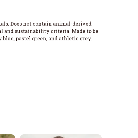
imals. Does not contain animal-derived
 and sustainability criteria. Made to be
 blue, pastel green, and athletic grey.