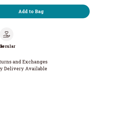
Add to Bag
le
Circular
turns and Exchanges
y Delivery Available