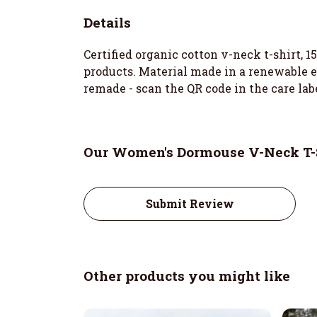
Details
Certified organic cotton v-neck t-shirt, 
products. Material made in a renewable en
remade - scan the QR code in the care lab
Our Women's Dormouse V-Neck T-S
Submit Review
Other products you might like