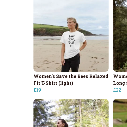
Women's Save the Bees Relaxed
Women
Fit T-Shirt (light)
Long 
£19
£22