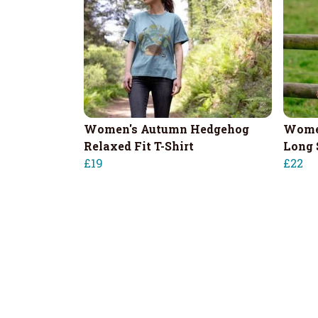
Women's Autumn Hedgehog
Wome
Relaxed Fit T-Shirt
Long 
£19
£22