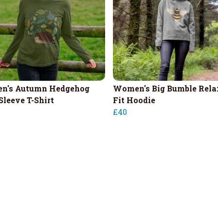
n's Autumn Hedgehog
Women's Big Bumble Rela
Sleeve T-Shirt
Fit Hoodie
£40