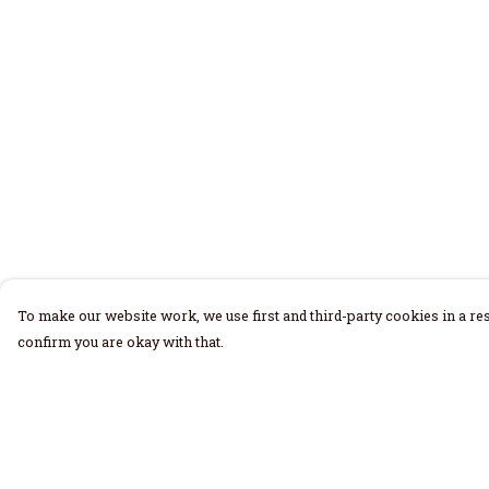
To make our website work, we use first and third-party cookies in a res
confirm you are okay with that.
Menu
Help
Home
Help Centre