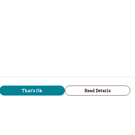
That's Ok
Read Details