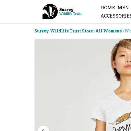
HOME
MEN
ACCESSORIE
Surrey Wildlife Trust Store
All Womens
Wo