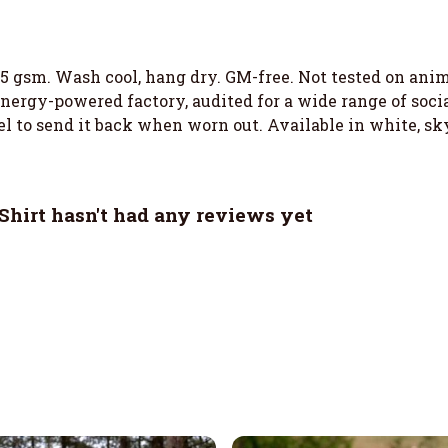
155 gsm. Wash cool, hang dry. GM-free. Not tested on an
ergy-powered factory, audited for a wide range of social
el to send it back when worn out. Available in white, sky
hirt hasn't had any reviews yet