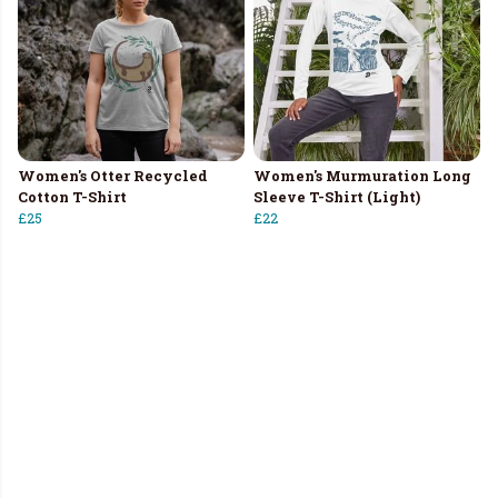
Women's Otter Recycled
Women's Murmuration Long
Cotton T-Shirt
Sleeve T-Shirt (Light)
£25
£22