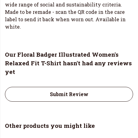
wide range of social and sustainability criteria.
Made to be remade - scan the QR code in the care
label to send it back when worn out. Available in
white.
Our Floral Badger Illustrated Women's
Relaxed Fit T-Shirt hasn't had any reviews
yet
Submit Review
Other products you might like