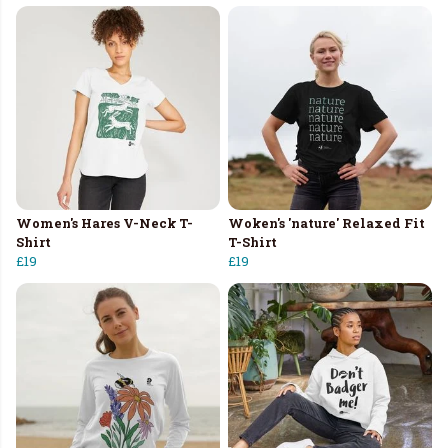
Women's Hares V-Neck T-
Woken's 'nature' Relaxed Fit
Shirt
T-Shirt
£19
£19