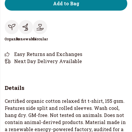
Add to Bag
Organic
Renewable
Circular
Easy Returns and Exchanges
Next Day Delivery Available
Details
Certified organic cotton relaxed fit t-shirt, 155 gsm.
Features side split and rolled sleeves. Wash cool,
hang dry. GM-free. Not tested on animals. Does not
contain animal-derived products. Material made in
a renewable energy-powered factory, audited for a