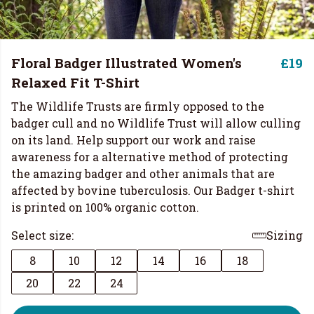
Floral Badger Illustrated Women's
£19
Relaxed Fit T-Shirt
The Wildlife Trusts are firmly opposed to the
badger cull and no Wildlife Trust will allow culling
on its land. Help support our work and raise
awareness for a alternative method of protecting
the amazing badger and other animals that are
affected by bovine tuberculosis. Our Badger t-shirt
is printed on 100% organic cotton.
Select size:
Sizing
8
10
12
14
16
18
20
22
24