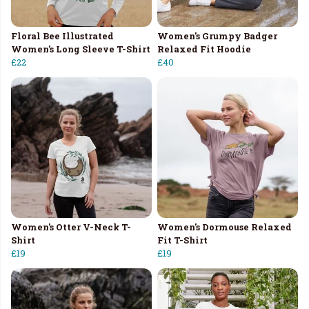
Floral Bee Illustrated
Women's Grumpy Badger
Women's Long Sleeve T-Shirt
Relaxed Fit Hoodie
£22
£40
Women's Otter V-Neck T-
Women's Dormouse Relaxed
Shirt
Fit T-Shirt
£19
£19