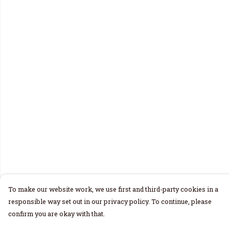
To make our website work, we use first and third-party cookies in a
responsible way set out in our privacy policy. To continue, please
confirm you are okay with that.