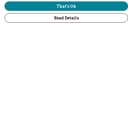
That's Ok
Read Details
Menu
Home
Men
Women
Children & Baby
Volunteers
Recycled
Kitchenware
Accessories