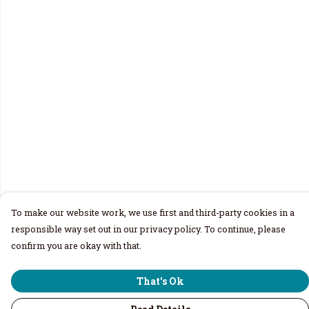
To make our website work, we use first and third-party cookies in a
responsible way set out in our privacy policy. To continue, please
confirm you are okay with that.
That's Ok