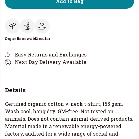
Add to Bag
Organic
Renewable
Circular
Easy Returns and Exchanges
Next Day Delivery Available
Details
Certified organic cotton v-neck t-shirt, 155 gsm.
Wash cool, hang dry. GM-free. Not tested on
animals. Does not contain animal-derived products.
Material made in a renewable energy-powered
factory, audited for a wide range of social and