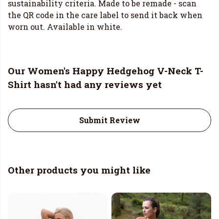
sustainability criteria. Made to be remade - scan
the QR code in the care label to send it back when
worn out. Available in white.
Our Women's Happy Hedgehog V-Neck T-
Shirt hasn't had any reviews yet
Submit Review
Other products you might like