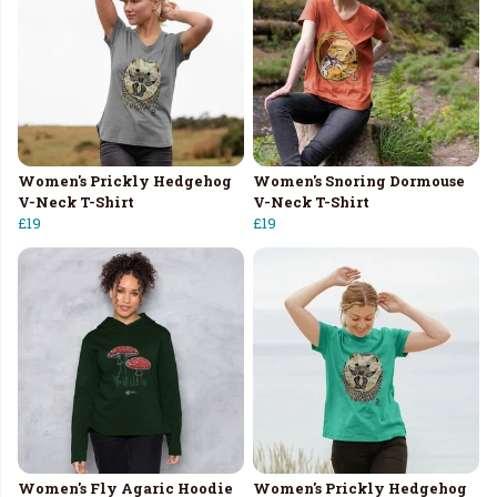
Women's Prickly Hedgehog
Women's Snoring Dormouse
V-Neck T-Shirt
V-Neck T-Shirt
£19
£19
Women's Fly Agaric Hoodie
Women's Prickly Hedgehog