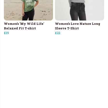
Women's 'My Wild Life'
Women's Love Nature Long
Relaxed Fit T-shirt
Sleeve T-Shirt
£19
£22