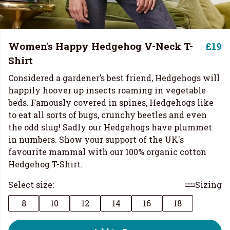
Women's Happy Hedgehog V-Neck T-
£19
Shirt
Considered a gardener’s best friend, Hedgehogs will
happily hoover up insects roaming in vegetable
beds. Famously covered in spines, Hedgehogs like
to eat all sorts of bugs, crunchy beetles and even
the odd slug! Sadly our Hedgehogs have plummet
in numbers. Show your support of the UK's
favourite mammal with our 100% organic cotton
Hedgehog T-Shirt.
Select size:
Sizing
8
10
12
14
16
18