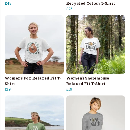
£45
Recycled Cotton T-Shirt
£25
Women's Fox Relaxed Fit T-
Women's Snoremouse
Shirt
Relaxed Fit T-Shirt
£19
£19