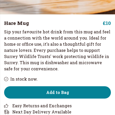
Hare Mug
£10
Sip your favourite hot drink from this mug and feel
a connection with the world around you. Ideal for
home or office use, it's also a thoughtful gift for
nature lovers. Every purchase helps to support
Surrey Wildlife Trusts' work protecting wildlife in
Surrey. This mug is dishwasher and microwave
safe for your convenience.
In stock now.
Add to Bag
Easy Returns and Exchanges
Next Day Delivery Available