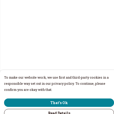
To make our website work, we use first and third-party cookies in a
responsible way set out in our privacy policy. To continue, please
confirm you are okay with that.
That's Ok
Read Details