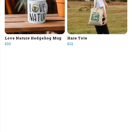
Love Nature Hedgehog Mug
Hare Tote
£10
£12