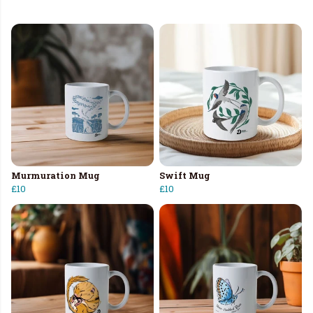
Murmuration Mug
Swift Mug
£10
£10