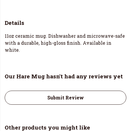
Details
11oz ceramic mug. Dishwasher and microwave-safe
with a durable, high-gloss finish. Available in
white.
Our Hare Mug hasn't had any reviews yet
Submit Review
Other products you might like