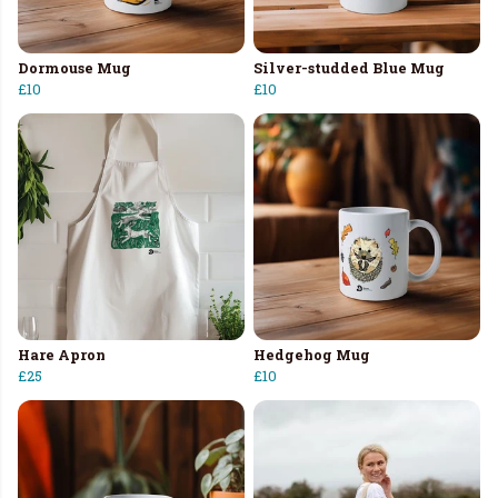
Dormouse Mug
Silver-studded Blue Mug
£10
£10
Hare Apron
Hedgehog Mug
£25
£10