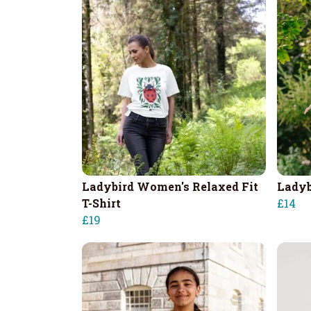
Ladybird Women's Relaxed Fit
Ladyb
T-Shirt
£14
£19