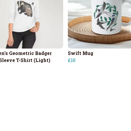
's Geometric Badger
Swift Mug
Sleeve T-Shirt (Light)
£10