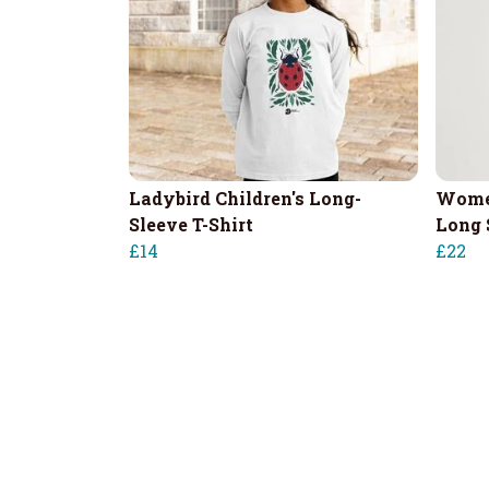
Ladybird Children's Long-
Women
Sleeve T-Shirt
Long 
£14
£22