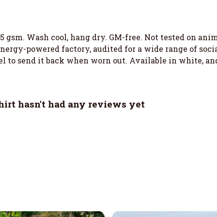
155 gsm. Wash cool, hang dry. GM-free. Not tested on an
ergy-powered factory, audited for a wide range of social
el to send it back when worn out. Available in white, an
irt hasn't had any reviews yet