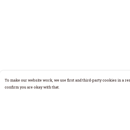
To make our website work, we use first and third-party cookies in a res
confirm you are okay with that.
Menu
Help
Home
Help Centre
Men
My Order