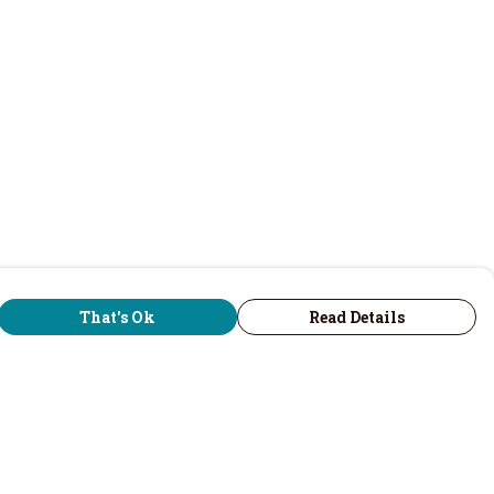
That's Ok
Read Details