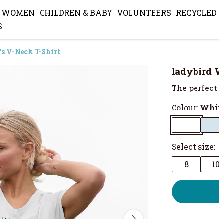
WOMEN
CHILDREN & BABY
VOLUNTEERS
RECYCLED
S
s V-Neck T-Shirt
ladybird 
The perfect 
Colour:
Whi
Select size:
8
1