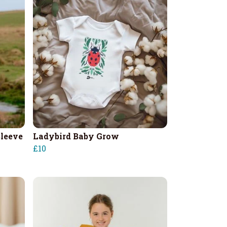
leeve
Ladybird Baby Grow
£10