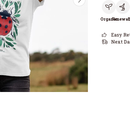
Organic
Renewab
Easy Re
Next Da