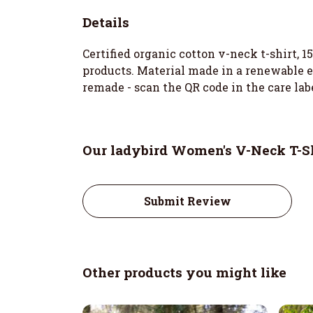
Details
Certified organic cotton v-neck t-shirt, 
products. Material made in a renewable en
remade - scan the QR code in the care lab
Our ladybird Women's V-Neck T-Sh
Submit Review
Other products you might like