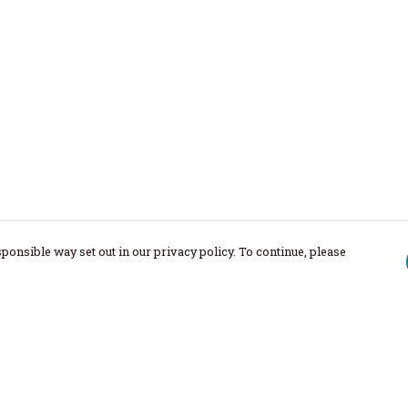
ponsible way set out in our privacy policy. To continue, please
Pay With Confidence
Our products are made from sustainable
materials and printed in a renewable