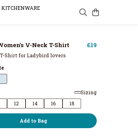
KITCHENWARE
Women's V-Neck T-Shirt
£19
T-Shirt for Ladybird lovers
te
Sizing
0
12
14
16
18
Add to Bag