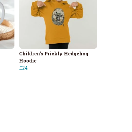
Children's Prickly Hedgehog
Hoodie
£24