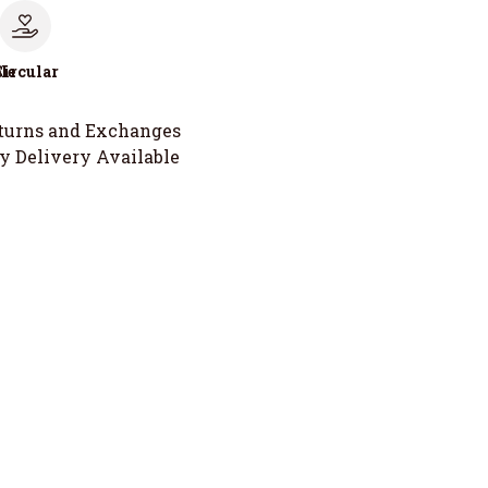
le
Circular
turns and Exchanges
y Delivery Available