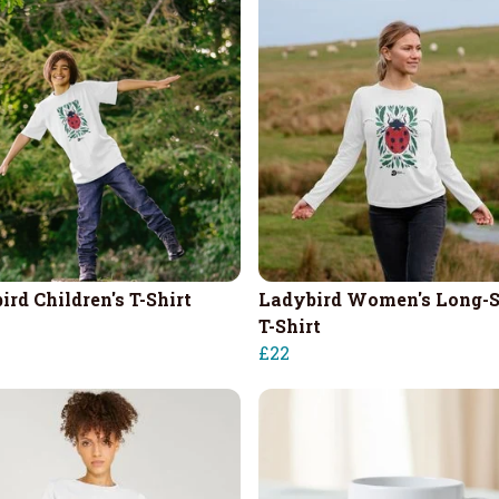
ird Children's T-Shirt
Ladybird Women's Long-S
T-Shirt
£22