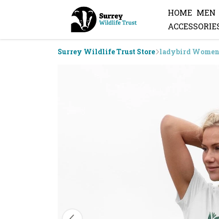
HOME
MEN
ACCESSORIE
Surrey Wildlife Trust Store
ladybird Women'