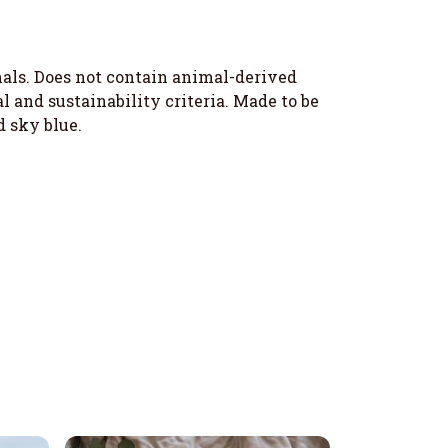
imals. Does not contain animal-derived
 and sustainability criteria. Made to be
d sky blue.