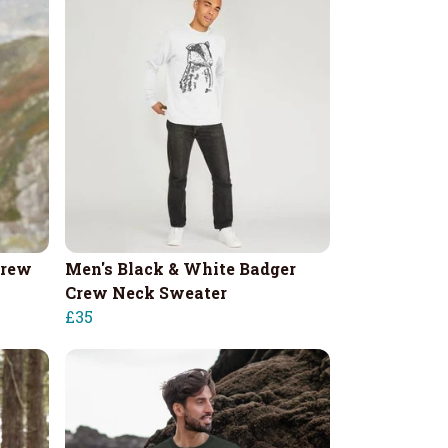
Crew
Men's Black & White Badger
Crew Neck Sweater
£35