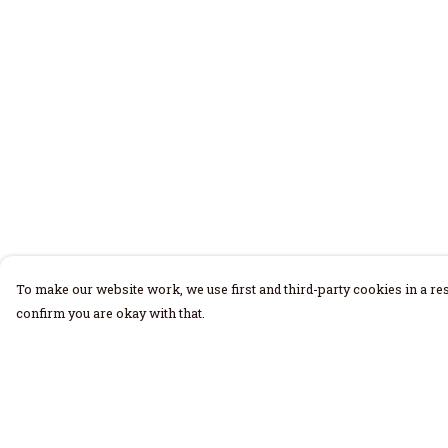
To make our website work, we use first and third-party cookies in a res
confirm you are okay with that.
Menu
Help
Home
Help Centre