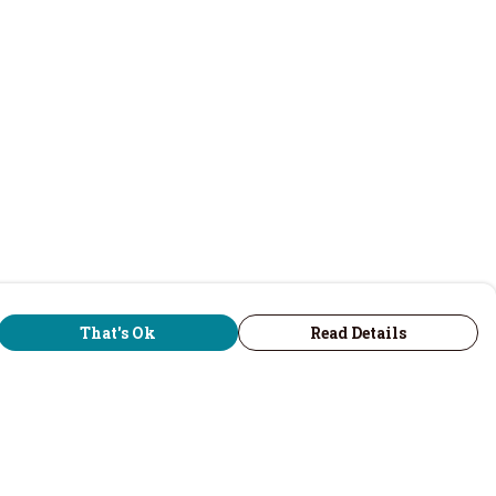
That's Ok
Read Details