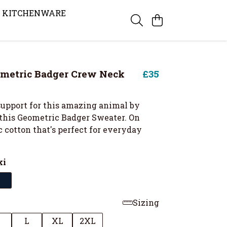
KITCHENWARE
metric Badger Crew Neck
£35
upport for this amazing animal by
this Geometric Badger Sweater. On
 cotton that's perfect for everyday
ki
Sizing
M
L
XL
2XL