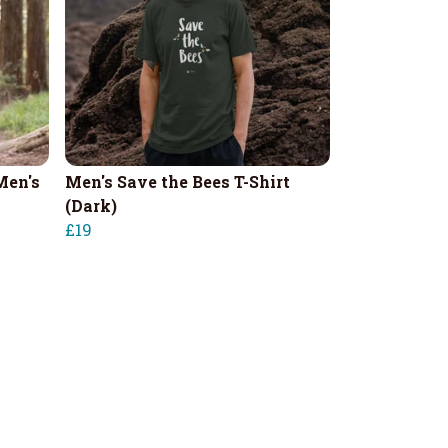
Men's
Men's Save the Bees T-Shirt
(Dark)
£19