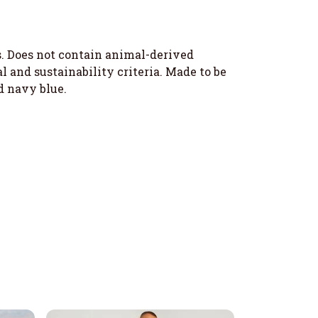
s. Does not contain animal-derived
 and sustainability criteria. Made to be
d navy blue.