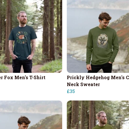
r Fox Men's T-Shirt
Prickly Hedgehog Men's 
Neck Sweater
£35