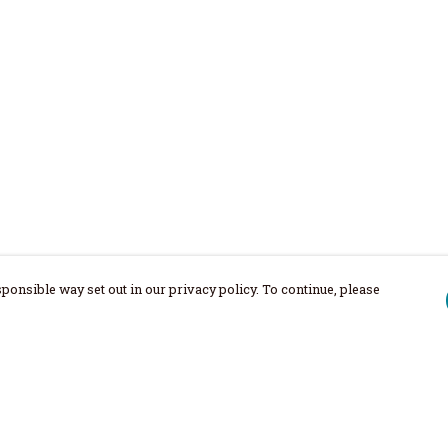
ponsible way set out in our privacy policy. To continue, please
Pay With Confidence
Our products are made from sustainable