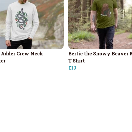
 Adder Crew Neck
Bertie the Snowy Beaver 
er
T-Shirt
£19