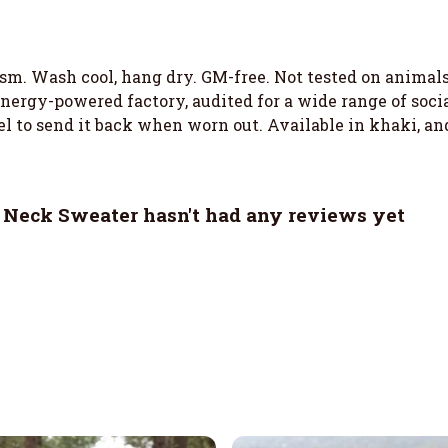
 gsm. Wash cool, hang dry. GM-free. Not tested on animal
ergy-powered factory, audited for a wide range of social
el to send it back when worn out. Available in khaki, an
 Neck Sweater hasn't had any reviews yet