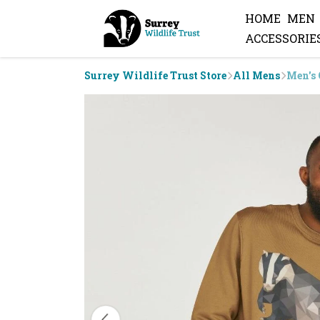
HOME
MEN
ACCESSORIE
Surrey Wildlife Trust Store
All Mens
Men's 