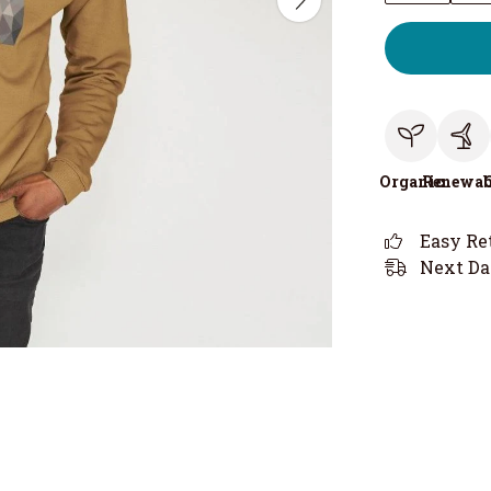
Organic
Renewab
Easy Re
Next Da