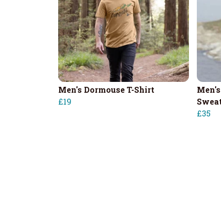
Men's Dormouse T-Shirt
Men's
£19
Sweat
£35