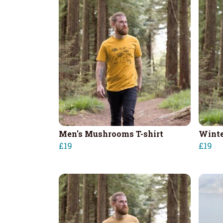
Men's Mushrooms T-shirt
Winte
£19
£19