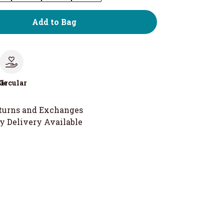
Add to Bag
le
Circular
turns and Exchanges
y Delivery Available