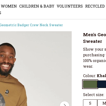
WOMEN
CHILDREN & BABY
VOLUNTEERS
RECYCLED
S
Geometric Badger Crew Neck Sweater
Men's Geo
Sweater
Show your s
purchasing 
100% organic
wear.
Colour:
Kha
Select size:
S