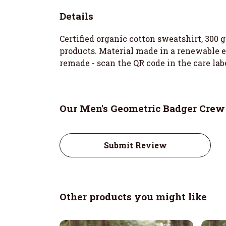
Details
Certified organic cotton sweatshirt, 300
products. Material made in a renewable en
remade - scan the QR code in the care lab
Our Men's Geometric Badger Crew
Submit Review
Other products you might like