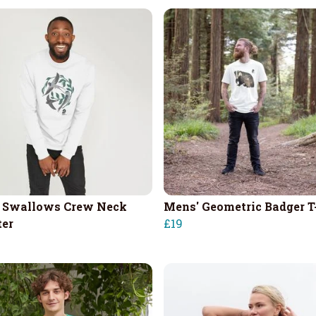
 Swallows Crew Neck
Mens' Geometric Badger T
er
£19