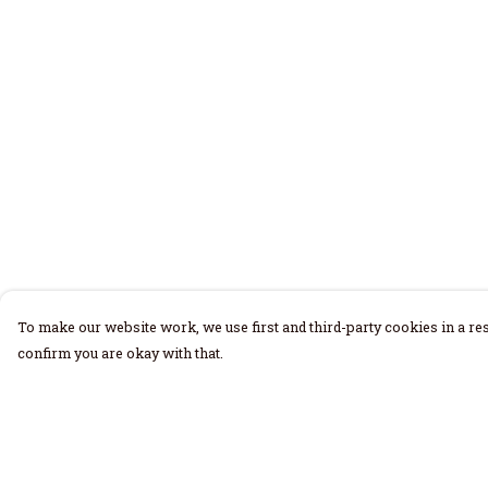
To make our website work, we use first and third-party cookies in a res
confirm you are okay with that.
Menu
Help
Home
Help Centre