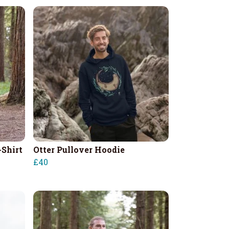
-Shirt
Otter Pullover Hoodie
£40