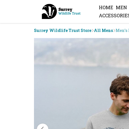
HOME
MEN
ACCESSORIE
Surrey Wildlife Trust Store
All Mens
Men's