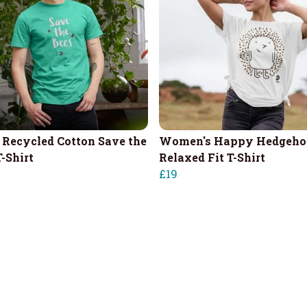
 Recycled Cotton Save the
Women's Happy Hedgeho
-Shirt
Relaxed Fit T-Shirt
£19