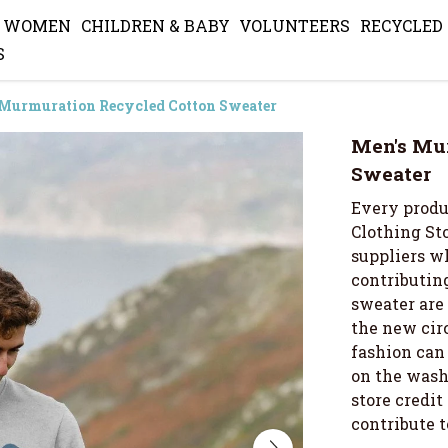
WOMEN
CHILDREN & BABY
VOLUNTEERS
RECYCLED
S
 Murmuration Recycled Cotton Sweater
Men's Mu
Sweater
Every produ
Clothing Sto
suppliers wh
contributing
sweater are
the new cir
fashion can 
on the wash 
store credi
contribute 