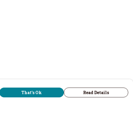
That's Ok
Read Details