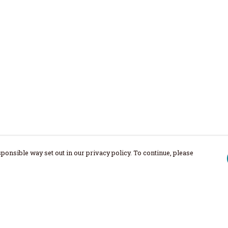
ponsible way set out in our privacy policy. To continue, please
Pay With Confidence
Our products are made from sustainable