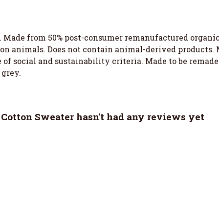
. Made from 50% post-consumer remanufactured organic c
 on animals. Does not contain animal-derived products.
of social and sustainability criteria. Made to be remade 
 grey.
Cotton Sweater hasn't had any reviews yet