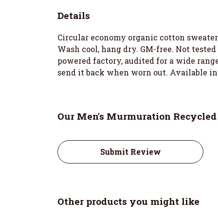
Details
Circular economy organic cotton sweater
Wash cool, hang dry. GM-free. Not tested
powered factory, audited for a wide range 
send it back when worn out. Available in
Our Men's Murmuration Recycled 
Submit Review
Other products you might like