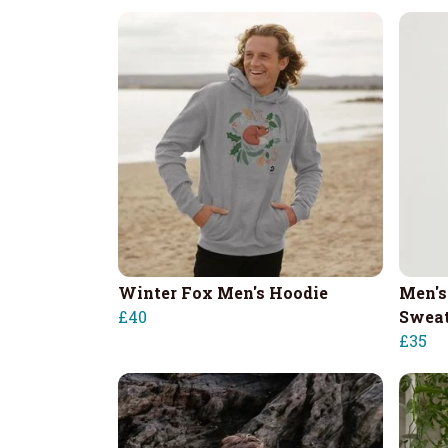
Winter Fox Men's Hoodie
Men's
£40
Sweat
£35