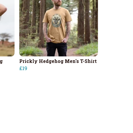
g
Prickly Hedgehog Men's T-Shirt
£19