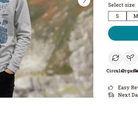
Select size:
S
Circular
Organi
R
Easy Re
Next Da