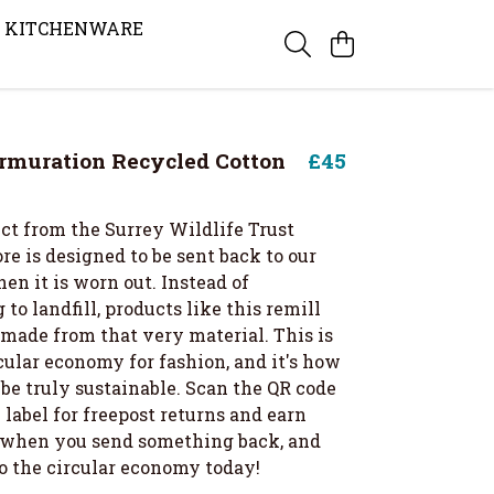
KITCHENWARE
rmuration Recycled Cotton
£45
ct from the Surrey Wildlife Trust
re is designed to be sent back to our
en it is worn out. Instead of
 to landfill, products like this remill
 made from that very material. This is
cular economy for fashion, and it's how
be truly sustainable. Scan the QR code
label for freepost returns and earn
t when you send something back, and
to the circular economy today!