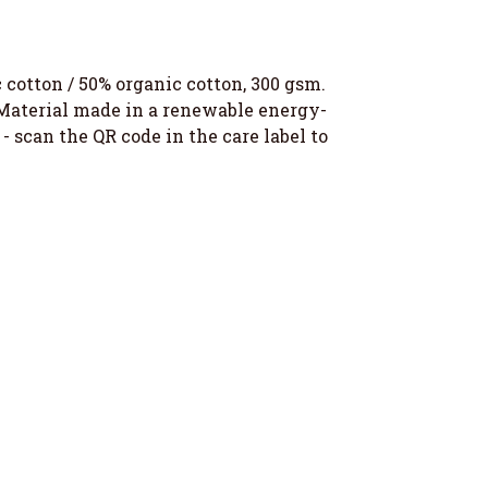
otton / 50% organic cotton, 300 gsm.
 Material made in a renewable energy-
- scan the QR code in the care label to