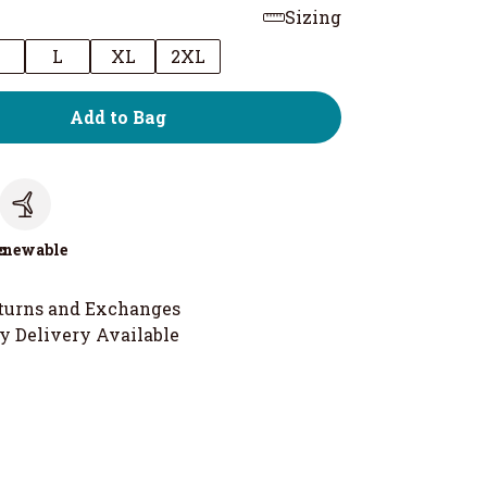
Sizing
M
L
XL
2XL
Add to Bag
c
enewable
turns and Exchanges
y Delivery Available