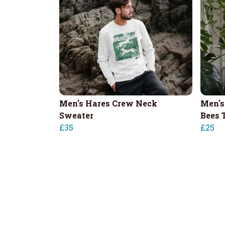
Men's Hares Crew Neck
Men's
Sweater
Bees T
£35
£25