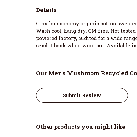
Details
Circular economy organic cotton sweater
Wash cool, hang dry. GM-free. Not tested
powered factory, audited for a wide range 
send it back when worn out. Available in
Our Men's Mushroom Recycled Cot
Submit Review
Other products you might like