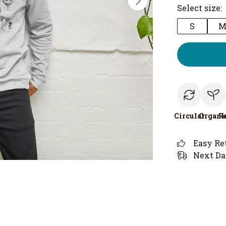
Select size:
S
Circular
Organi
R
Easy Re
Next Da