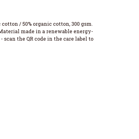
otton / 50% organic cotton, 300 gsm.
 Material made in a renewable energy-
- scan the QR code in the care label to