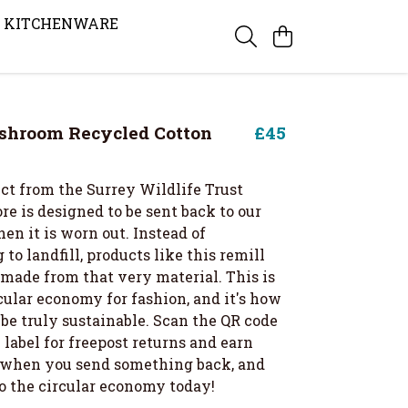
KITCHENWARE
shroom Recycled Cotton
£45
ct from the Surrey Wildlife Trust
re is designed to be sent back to our
en it is worn out. Instead of
 to landfill, products like this remill
 made from that very material. This is
cular economy for fashion, and it's how
be truly sustainable. Scan the QR code
label for freepost returns and earn
t when you send something back, and
to the circular economy today!