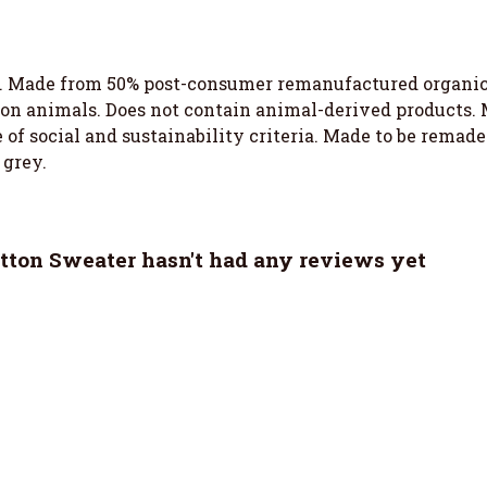
. Made from 50% post-consumer remanufactured organic c
 on animals. Does not contain animal-derived products.
of social and sustainability criteria. Made to be remade 
 grey.
ton Sweater hasn't had any reviews yet