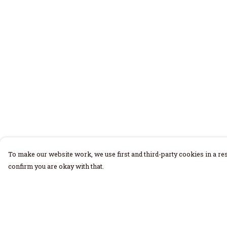
To make our website work, we use first and third-party cookies in a res
confirm you are okay with that.
Menu
Help
Home
Help Centre