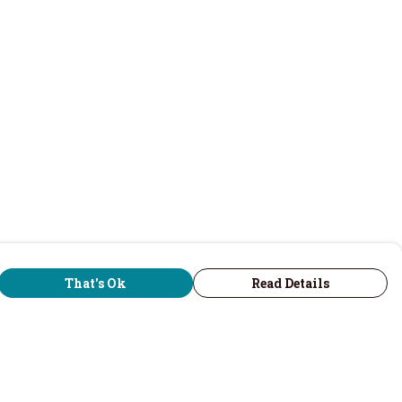
That's Ok
Read Details