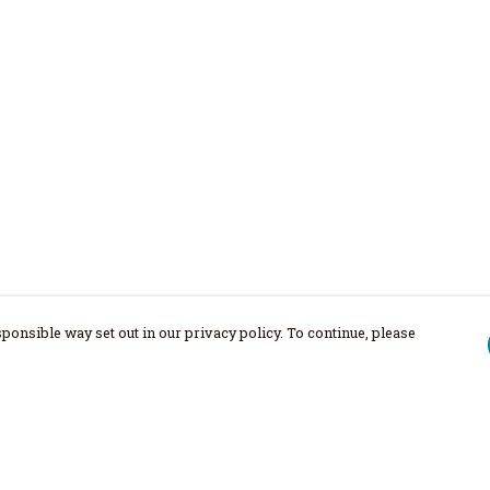
ponsible way set out in our privacy policy. To continue, please
Pay With Confidence
Our products are made from sustainable