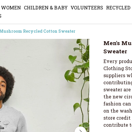
WOMEN
CHILDREN & BABY
VOLUNTEERS
RECYCLED
S
 Mushroom Recycled Cotton Sweater
Men's Mu
Sweater
Every produ
Clothing Sto
suppliers wh
contributing
sweater are
the new cir
fashion can 
on the wash 
store credi
contribute 