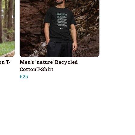
on T-
Men's 'nature' Recycled
CottonT-Shirt
£25