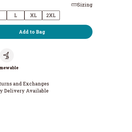
Sizing
M
L
XL
2XL
Add to Bag
c
enewable
turns and Exchanges
y Delivery Available