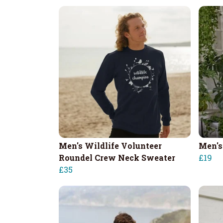
Men's Wildlife Volunteer
Men's
Roundel Crew Neck Sweater
£19
£35