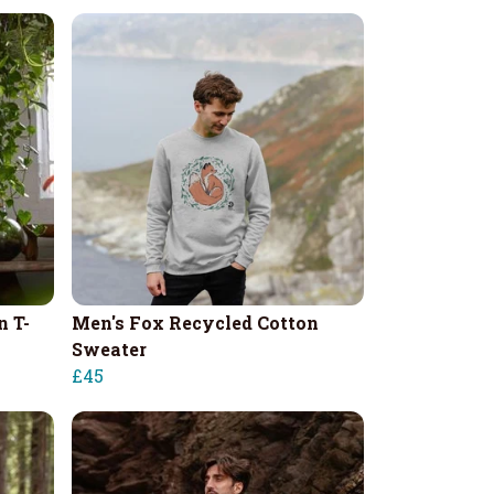
n T-
Men's Fox Recycled Cotton
Sweater
£45