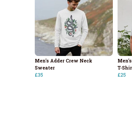
Men's Adder Crew Neck
Men's
Sweater
T-Shir
£35
£25