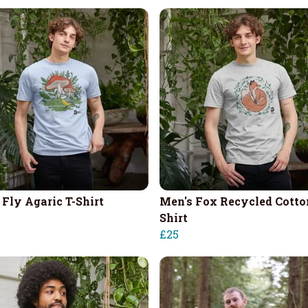
 Fly Agaric T-Shirt
Men's Fox Recycled Cotto
Shirt
£25