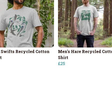
 Swifts Recycled Cotton
Men's Hare Recycled Cott
t
Shirt
£25