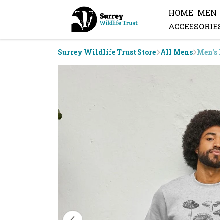
HOME
MEN
ACCESSORIE
Surrey Wildlife Trust Store
All Mens
Men's