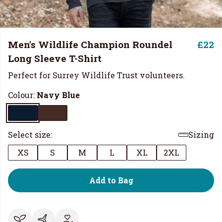
Men's Wildlife Champion Roundel
£22
Long Sleeve T-Shirt
Perfect for Surrey Wildlife Trust volunteers.
Colour:
Navy Blue
Select size:
Sizing
XS
S
M
L
XL
2XL
Add to Bag