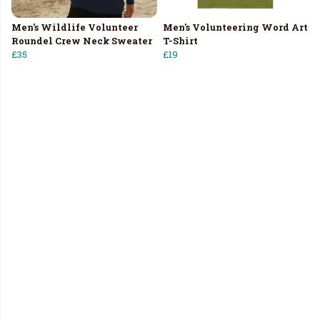
Men's Wildlife Volunteer
Men's Volunteering Word Art
Roundel Crew Neck Sweater
T-Shirt
£35
£19