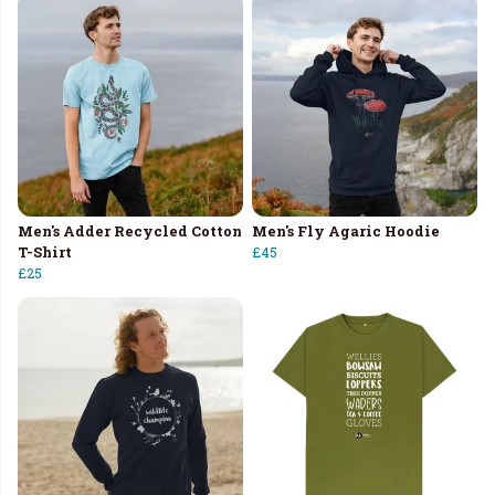
Men's Adder Recycled Cotton
Men's Fly Agaric Hoodie
T-Shirt
£45
£25