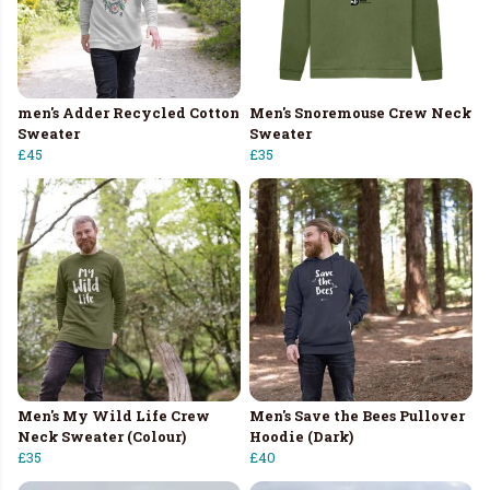
men's Adder Recycled Cotton
Men's Snoremouse Crew Neck
Sweater
Sweater
£45
£35
Men's My Wild Life Crew
Men's Save the Bees Pullover
Neck Sweater (Colour)
Hoodie (Dark)
£35
£40