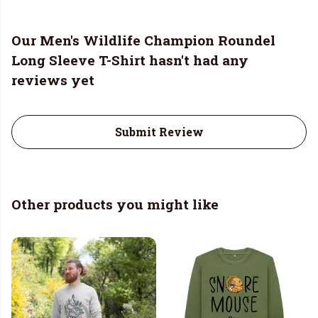
Our Men's Wildlife Champion Roundel
Long Sleeve T-Shirt hasn't had any
reviews yet
Submit Review
Other products you might like