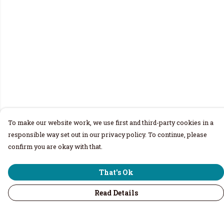
To make our website work, we use first and third-party cookies in a
responsible way set out in our privacy policy. To continue, please
confirm you are okay with that.
That's Ok
Read Details