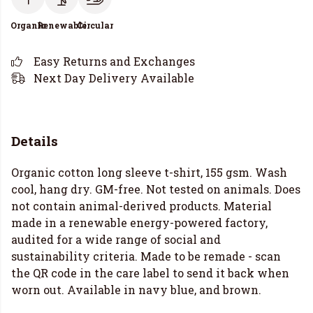
Organic
Renewable
Circular
Easy Returns and Exchanges
Next Day Delivery Available
Details
Organic cotton long sleeve t-shirt, 155 gsm. Wash
cool, hang dry. GM-free. Not tested on animals. Does
not contain animal-derived products. Material
made in a renewable energy-powered factory,
audited for a wide range of social and
sustainability criteria. Made to be remade - scan
the QR code in the care label to send it back when
worn out. Available in navy blue, and brown.