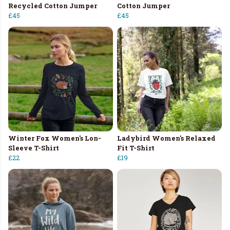
Recycled Cotton Jumper
Cotton Jumper
£45
£45
Winter Fox Women's Lon-
Ladybird Women's Relaxed
Sleeve T-Shirt
Fit T-Shirt
£22
£19