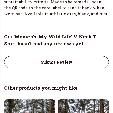
sustainability criteria. Made to be remade - scan
the QR code in the care label to send it back when
worn out. Available in athletic grey, black, and rust.
Our Women's 'My Wild Life' V-Neck T-
Shirt hasn't had any reviews yet
Submit Review
Other products you might like