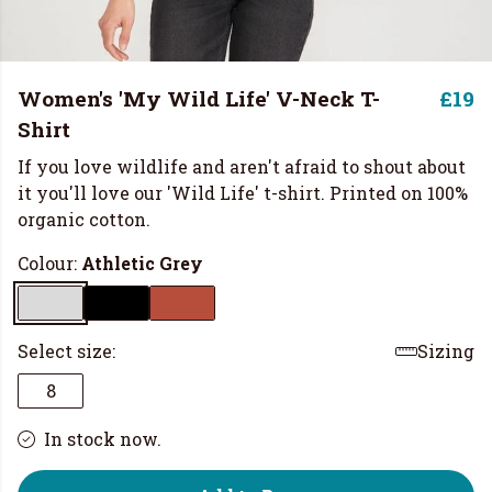
Women's 'My Wild Life' V-Neck T-
£19
Shirt
If you love wildlife and aren't afraid to shout about
it you'll love our 'Wild Life' t-shirt. Printed on 100%
organic cotton.
Colour:
Athletic Grey
Select size:
Sizing
8
In stock now.