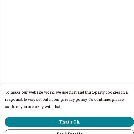
To make our website work, we use first and third-party cookies in a
responsible way set out in our privacy policy. To continue, please
confirm you are okay with that.
That's Ok