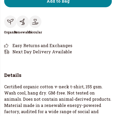
Add to Bag
Organic
Renewable
Circular
Easy Returns and Exchanges
Next Day Delivery Available
Details
Certified organic cotton v-neck t-shirt, 155 gsm.
Wash cool, hang dry. GM-free. Not tested on
animals. Does not contain animal-derived products.
Material made in a renewable energy-powered
factory, audited for a wide range of social and