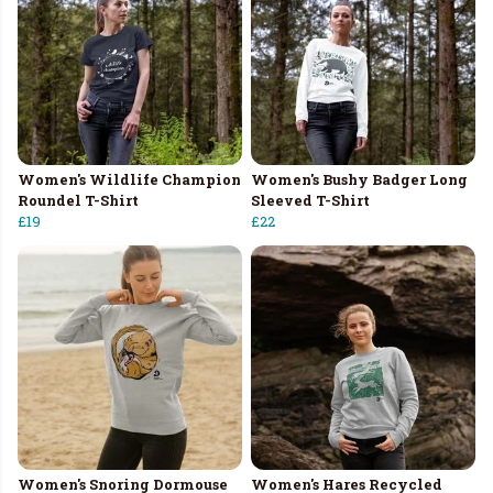
Women's Wildlife Champion
Women's Bushy Badger Long
Roundel T-Shirt
Sleeved T-Shirt
£19
£22
Women's Snoring Dormouse
Women's Hares Recycled