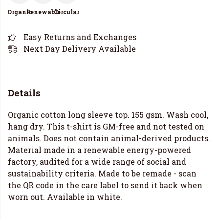
Organic
Renewable
Circular
Easy Returns and Exchanges
Next Day Delivery Available
Details
Organic cotton long sleeve top. 155 gsm. Wash cool,
hang dry. This t-shirt is GM-free and not tested on
animals. Does not contain animal-derived products.
Material made in a renewable energy-powered
factory, audited for a wide range of social and
sustainability criteria. Made to be remade - scan
the QR code in the care label to send it back when
worn out. Available in white.