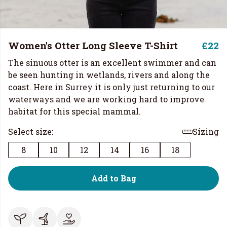
Women's Otter Long Sleeve T-Shirt
£22
The sinuous otter is an excellent swimmer and can
be seen hunting in wetlands, rivers and along the
coast. Here in Surrey it is only just returning to our
waterways and we are working hard to improve
habitat for this special mammal.
Select size:
Sizing
8
10
12
14
16
18
Add to Bag