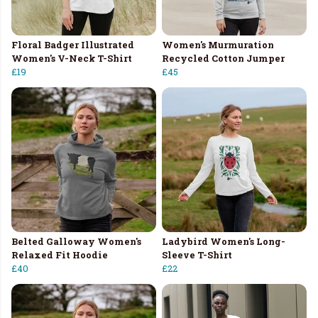
Floral Badger Illustrated
Women's Murmuration
Women's V-Neck T-Shirt
Recycled Cotton Jumper
£19
£45
Belted Galloway Women's
Ladybird Women's Long-
Relaxed Fit Hoodie
Sleeve T-Shirt
£40
£22