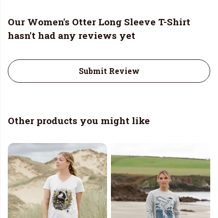
Our Women's Otter Long Sleeve T-Shirt
hasn't had any reviews yet
Submit Review
Other products you might like