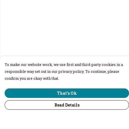
To make our website work, we use first and third-party cookies in a
responsible way set out in our privacy policy. To continue, please
confirm you are okay with that.
That's Ok
Read Details
Menu