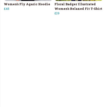
Women's Fly Agaric Hoodie
Floral Badger Illustrated
£45
Women's Relaxed Fit T-Shirt
£19