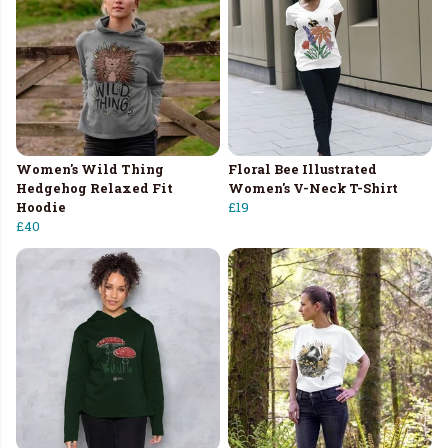
Women's Wild Thing
Floral Bee Illustrated
Hedgehog Relaxed Fit
Women's V-Neck T-Shirt
Hoodie
£19
£40