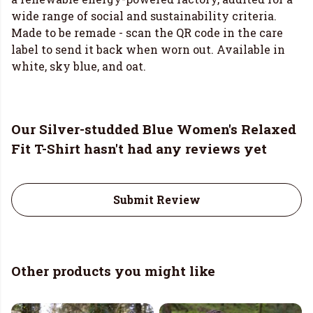
wide range of social and sustainability criteria.
Made to be remade - scan the QR code in the care
label to send it back when worn out. Available in
white, sky blue, and oat.
Our Silver-studded Blue Women's Relaxed
Fit T-Shirt hasn't had any reviews yet
Submit Review
Other products you might like