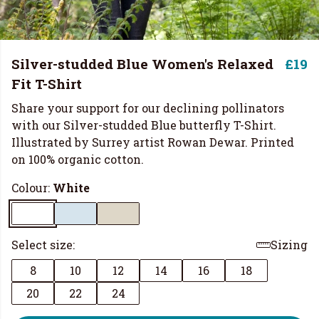
Silver-studded Blue Women's Relaxed
£19
Fit T-Shirt
Share your support for our declining pollinators
with our Silver-studded Blue butterfly T-Shirt.
Illustrated by Surrey artist Rowan Dewar. Printed
on 100% organic cotton.
Colour:
White
Select size:
Sizing
8
10
12
14
16
18
20
22
24