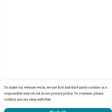
To make our website work, we use first and third-party cookies in a
responsible way set out in our privacy policy. To continue, please
confirm you are okay with that.