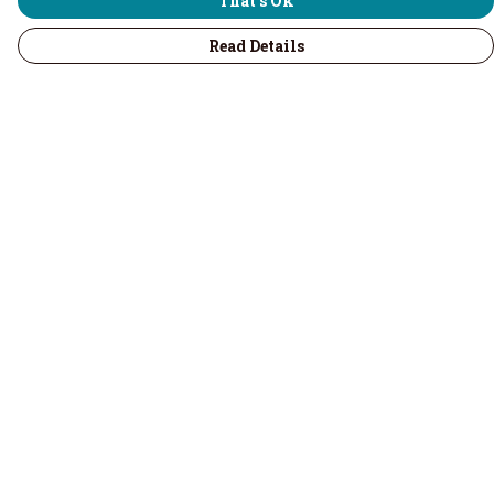
That's Ok
Read Details
Menu
Home
Men
Women
Children & Baby
Volunteers
Recycled
Kitchenware
Accessories
Help