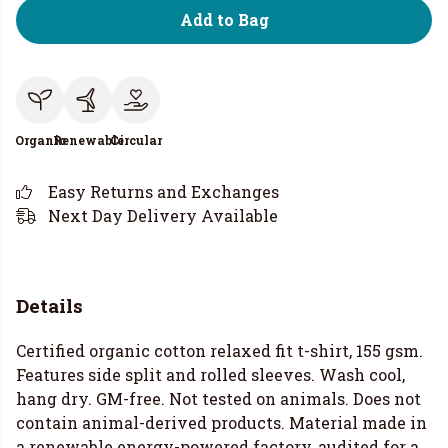
Add to Bag
Organic
Renewable
Circular
Easy Returns and Exchanges
Next Day Delivery Available
Details
Certified organic cotton relaxed fit t-shirt, 155 gsm.
Features side split and rolled sleeves. Wash cool,
hang dry. GM-free. Not tested on animals. Does not
contain animal-derived products. Material made in
a renewable energy-powered factory, audited for a