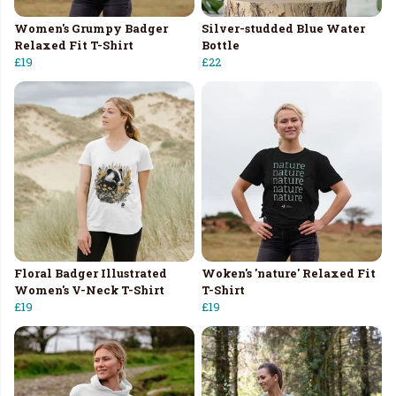
Women's Grumpy Badger
Silver-studded Blue Water
Relaxed Fit T-Shirt
Bottle
£19
£22
Floral Badger Illustrated
Woken's 'nature' Relaxed Fit
Women's V-Neck T-Shirt
T-Shirt
£19
£19