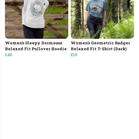
Women's Sleepy Dormouse
Women's Geometric Badger
Relaxed Fit Pullover Hoodie
Relaxed Fit T-Shirt (Dark)
£40
£19