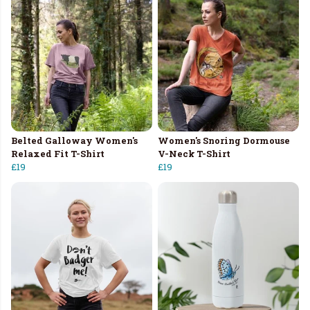
Belted Galloway Women's
Women's Snoring Dormouse
Relaxed Fit T-Shirt
V-Neck T-Shirt
£19
£19