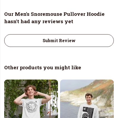
Our Men's Snoremouse Pullover Hoodie
hasn't had any reviews yet
Submit Review
Other products you might like