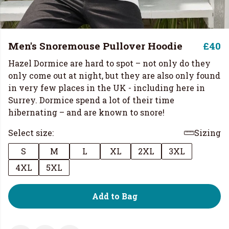
Men's Snoremouse Pullover Hoodie
£40
Hazel Dormice are hard to spot – not only do they
only come out at night, but they are also only found
in very few places in the UK - including here in
Surrey. Dormice spend a lot of their time
hibernating – and are known to snore!
Select size:
Sizing
S
M
L
XL
2XL
3XL
4XL
5XL
Add to Bag