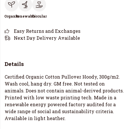
Organic
Renewable
Circular
Easy Returns and Exchanges
Next Day Delivery Available
Details
Certified Organic Cotton Pullover Hoody, 300g/m2.
Wash cool, hang dry. GM free. Not tested on
animals. Does not contain animal-derived products.
Printed with low waste printing tech. Made in a
renewable energy powered factory audited for a
wide range of social and sustainability criteria.
Available in light heather.