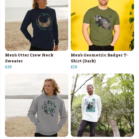
Men's Otter Crew Neck
Men's Geometric Badger T-
Sweater
Shirt (Dark)
£35
£19