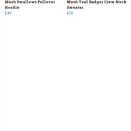
Men's Swallows Pullover
Men's Teal Badger Crew Neck
Hoodie
Sweater
£40
£35