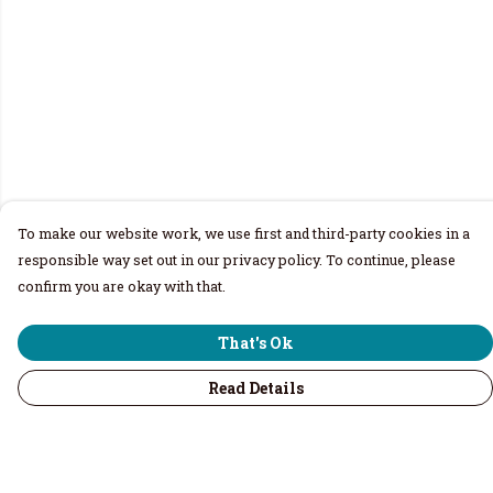
To make our website work, we use first and third-party cookies in a
responsible way set out in our privacy policy. To continue, please
confirm you are okay with that.
That's Ok
Read Details
Menu