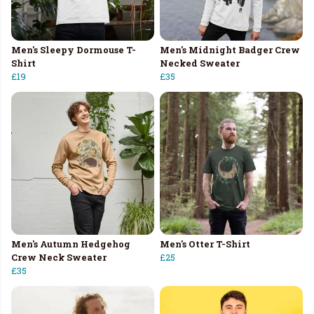
Men's Sleepy Dormouse T-
Men's Midnight Badger Crew
Shirt
Necked Sweater
£19
£35
Men's Autumn Hedgehog
Men's Otter T-Shirt
Crew Neck Sweater
£25
£35