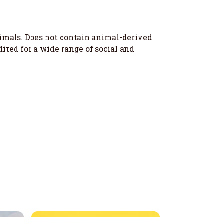
nimals. Does not contain animal-derived
ted for a wide range of social and