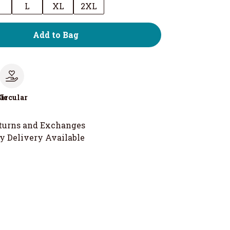
M
L
XL
2XL
Add to Bag
le
Circular
turns and Exchanges
y Delivery Available