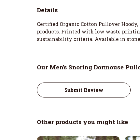
Details
Certified Organic Cotton Pullover Hoody,
products. Printed with low waste printin
sustainability criteria. Available in stone
Our Men's Snoring Dormouse Pullo
Submit Review
Other products you might like