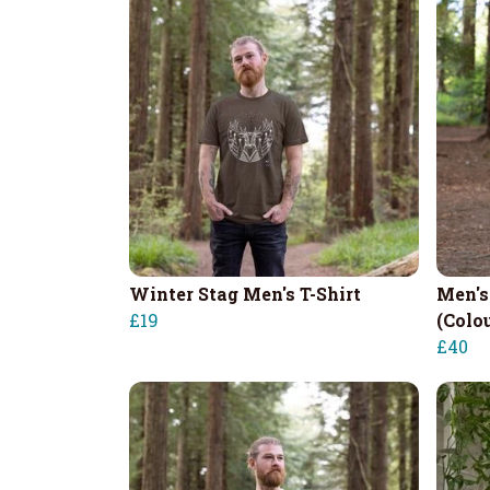
Winter Stag Men's T-Shirt
Men's
£19
(Colo
£40