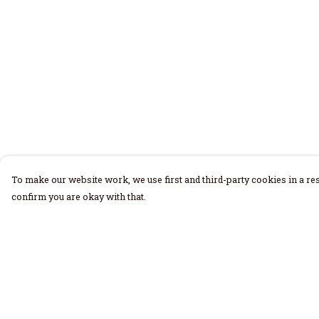
To make our website work, we use first and third-party cookies in a res
confirm you are okay with that.
Menu
Help
Home
Help Centre
Men
My Order