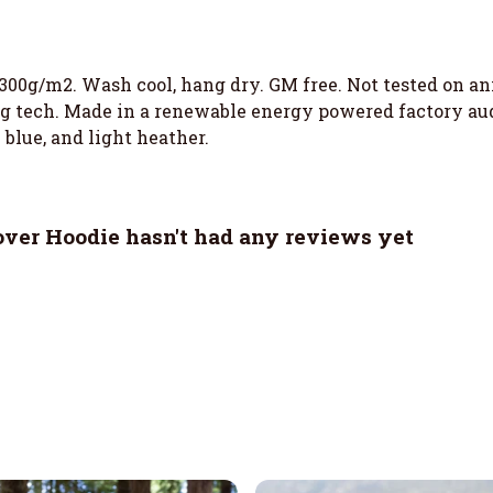
 300g/m2. Wash cool, hang dry. GM free. Not tested on a
g tech. Made in a renewable energy powered factory audi
 blue, and light heather.
ver Hoodie hasn't had any reviews yet