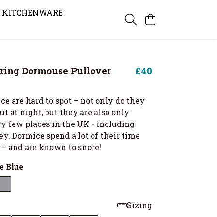
KITCHENWARE
ring Dormouse Pullover
£40
e are hard to spot – not only do they
t at night, but they are also only
ry few places in the UK - including
ey. Dormice spend a lot of their time
 – and are known to snore!
e Blue
Sizing