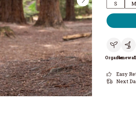
S
Organic
Renewab
Easy Re
Next Da