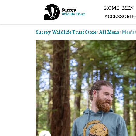
HOME
MEN
ACCESSORIE
Surrey Wildlife Trust Store
All Mens
Men's 