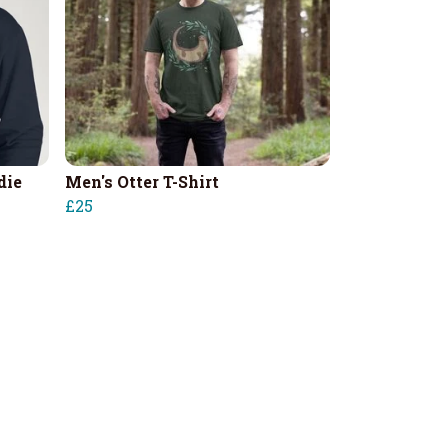
die
Men's Otter T-Shirt
£25