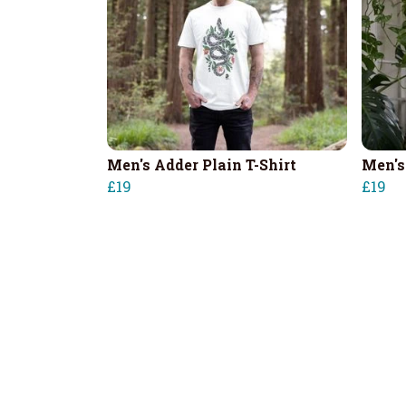
Men's Adder Plain T-Shirt
Men's
£19
£19