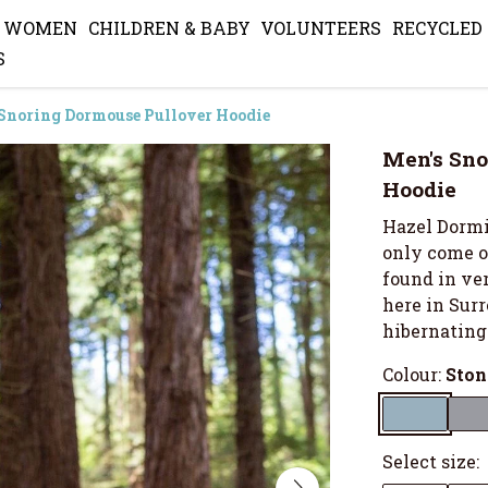
WOMEN
CHILDREN & BABY
VOLUNTEERS
RECYCLED
S
Snoring Dormouse Pullover Hoodie
Men's Sno
Hoodie
Hazel Dormic
only come ou
found in ve
here in Surr
hibernating
Colour:
Ston
Select size: