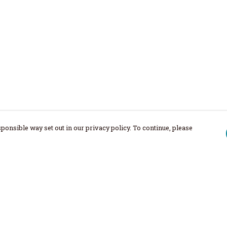
ponsible way set out in our privacy policy. To continue, please
Pay With Confidence
Our products are made from sustainable
materials and printed in a renewable
energy powered factory.