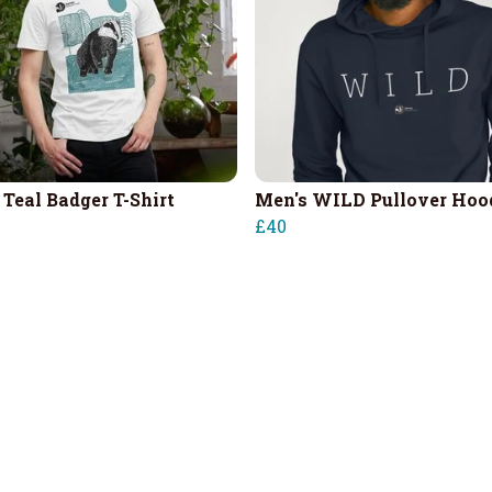
 Teal Badger T-Shirt
Men's WILD Pullover Hoo
£40