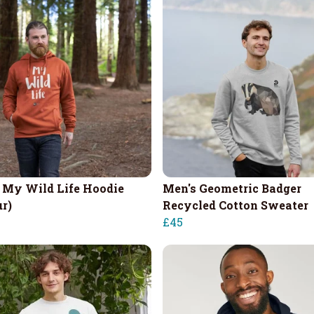
 My Wild Life Hoodie
Men's Geometric Badger
ur)
Recycled Cotton Sweater
£45