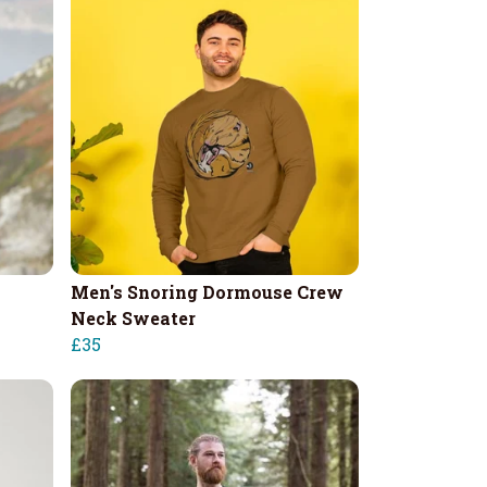
Men's Snoring Dormouse Crew
Neck Sweater
£35