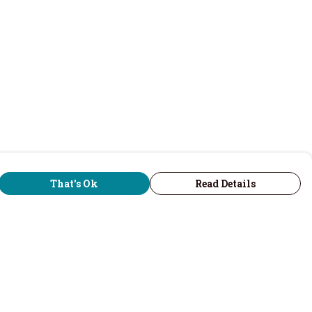
That's Ok
Read Details