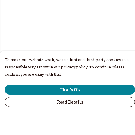
To make our website work, we use first and third-party cookies in a
responsible way set out in our privacy policy. To continue, please
confirm you are okay with that.
That's Ok
Read Details
Menu