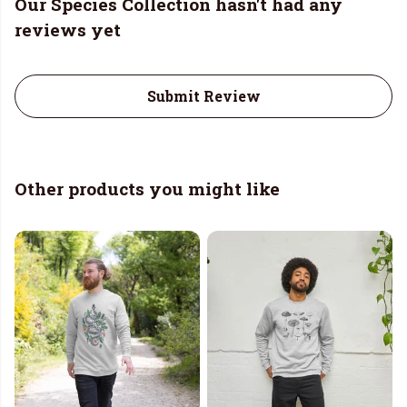
Our Species Collection hasn't had any
reviews yet
Submit Review
Other products you might like