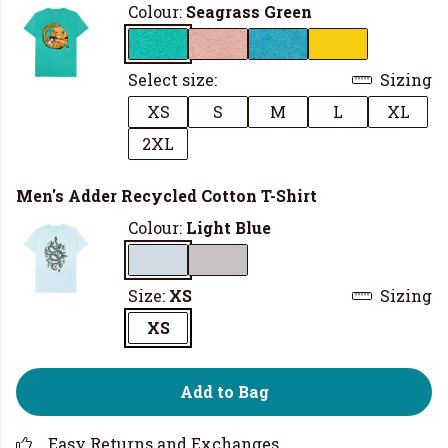
Colour:
Seagrass Green
Select size:
Sizing
XS
S
M
L
XL
2XL
Men's Adder Recycled Cotton T-Shirt
Colour:
Light Blue
Size:
XS
Sizing
XS
Add to Bag
Easy Returns and Exchanges