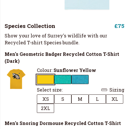
Species Collection
£75
Show your love of Surrey's wildlife with our
Recycled T-shirt Species bundle.
Men's Geometric Badger Recycled Cotton T-Shirt
(Dark)
Colour:
Sunflower Yellow
Select size:
Sizing
XS
S
M
L
XL
2XL
Men's Snoring Dormouse Recycled Cotton T-Shirt