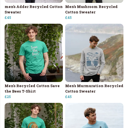
men's Adder Recycled Cotton
Men's Mushroom Recycled
Sweater
Cotton Sweater
£45
£45
Men's Recycled Cotton Save
Men's Murmuration Recycled
the Bees T-Shirt
Cotton Sweater
£25
£45