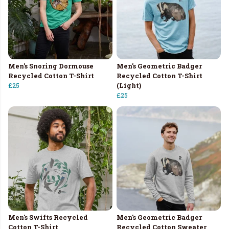
Men's Snoring Dormouse
Men's Geometric Badger
Recycled Cotton T-Shirt
Recycled Cotton T-Shirt
£25
(Light)
£25
Men's Swifts Recycled
Men's Geometric Badger
Cotton T-Shirt
Recycled Cotton Sweater