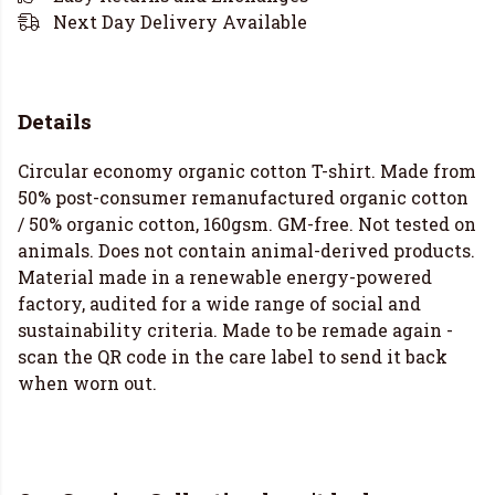
Next Day Delivery Available
Details
Circular economy organic cotton T-shirt. Made from
50% post-consumer remanufactured organic cotton
/ 50% organic cotton, 160gsm. GM-free. Not tested on
animals. Does not contain animal-derived products.
Material made in a renewable energy-powered
factory, audited for a wide range of social and
sustainability criteria. Made to be remade again -
scan the QR code in the care label to send it back
when worn out.