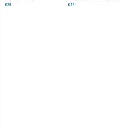
£25
£45