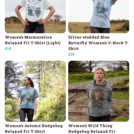
Women's Murmuration
Silver-studded Blue
Relaxed Fit T-Shirt (Light)
Butterfly Women's V-Neck T-
£19
Shirt
£19
Women's Autumn Hedgehog
Women's Wild Thing
Relaxed Fit T-Shirt
Hedgehog Relaxed Fit