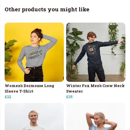
Other products you might like
Women's Dormouse Long
Winter Fox Men's Crew Neck
Sleeve T-Shirt
Sweater
£22
£35