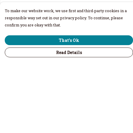
To make our website work, we use first and third-party cookies in a
responsible way set out in our privacy policy. To continue, please
confirm you are okay with that.
That's Ok
Read Details
Menu
Home
Men
Women
Children & Baby
Volunteers