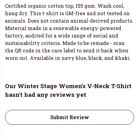
Certified organic cotton top, 155 gsm. Wash cool,
hang dry. This t-shirt is GM-free and not tested on
animals. Does not contain animal-derived products.
Material made in a renewable energy-powered
factory, audited for a wide range of social and
sustainability criteria. Made to be remade - scan
the QR code in the care label to send it back when
worn out. Available in navy blue, black, and khaki.
Our Winter Stage Women's V-Neck T-Shirt
hasn't had any reviews yet
Submit Review