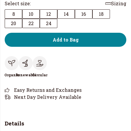
Select size:
Sizing
8
10
12
14
16
18
20
22
24
Add to Bag
Organic
Renewable
Circular
Easy Returns and Exchanges
Next Day Delivery Available
Details