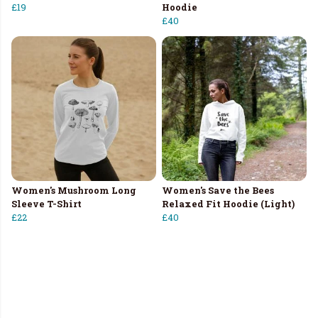
£19
Hoodie
£40
Women's Mushroom Long
Women's Save the Bees
Sleeve T-Shirt
Relaxed Fit Hoodie (Light)
£22
£40