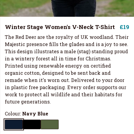
Winter Stage Women's V-Neck T-Shirt
£19
The Red Deer are the royalty of UK woodland. Their
Majestic presence fills the glades and is a joy to see.
This design illustrates a male (stag) standing proud
in a wintery forest all in time for Christmas.
Printed using renewable energy on certified
organic cotton, designed to be sent back and
remade when it's worn out. Delivered to your door
in plastic free packaging. Every order supports our
work to protect all wildlife and their habitats for
future generations.
Colour:
Navy Blue