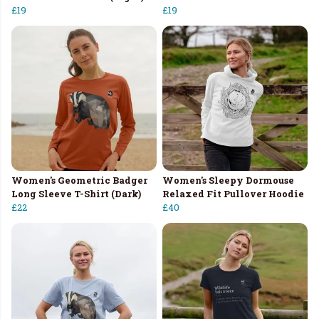
£19
£19
Women's Geometric Badger
Women's Sleepy Dormouse
Long Sleeve T-Shirt (Dark)
Relaxed Fit Pullover Hoodie
£22
£40