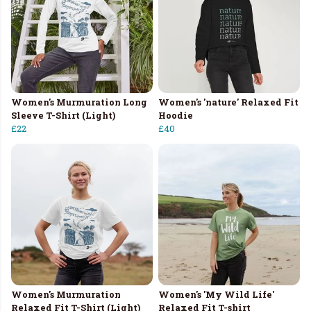
Women's Murmuration Long
Women's 'nature' Relaxed Fit
Sleeve T-Shirt (Light)
Hoodie
£22
£40
Women's Murmuration
Women's 'My Wild Life'
Relaxed Fit T-Shirt (Light)
Relaxed Fit T-shirt