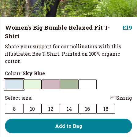
Women's Big Bumble Relaxed Fit T-
£19
Shirt
Share your support for our pollinators with this
illustrated Bee T-Shirt. Printed on 100% organic
cotton.
Colour:
Sky Blue
Select size:
Sizing
8
10
12
14
16
18
Add to Bag