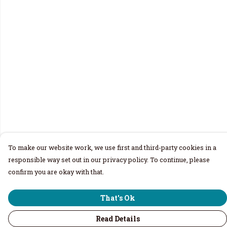
To make our website work, we use first and third-party cookies in a
responsible way set out in our privacy policy. To continue, please
confirm you are okay with that.
That's Ok
Read Details