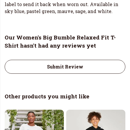
label to send it back when worn out. Available in
sky blue, pastel green, mauve, sage, and white.
Our Women's Big Bumble Relaxed Fit T-
Shirt hasn't had any reviews yet
Submit Review
Other products you might like