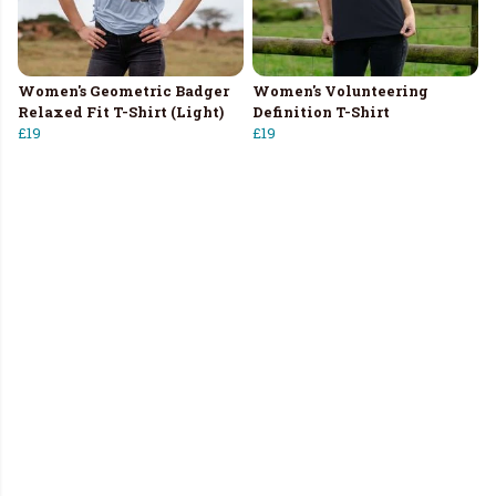
Women's Geometric Badger
Women's Volunteering
Relaxed Fit T-Shirt (Light)
Definition T-Shirt
£19
£19