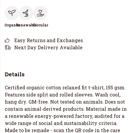
Organic
Renewable
Circular
Easy Returns and Exchanges
Next Day Delivery Available
Details
Certified organic cotton relaxed fit t-shirt, 155 gsm.
Features side split and rolled sleeves. Wash cool,
hang dry. GM-free. Not tested on animals. Does not
contain animal-derived products. Material made in
a renewable energy-powered factory, audited for a
wide range of social and sustainability criteria.
Made to be remade - scan the QR code in the care