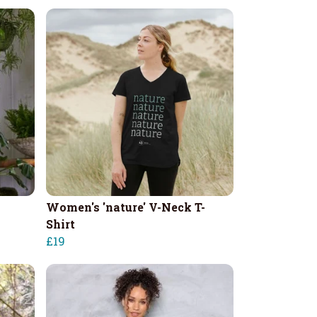
Women's 'nature' V-Neck T-
Shirt
£19