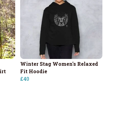
Winter Stag Women's Relaxed
irt
Fit Hoodie
£40