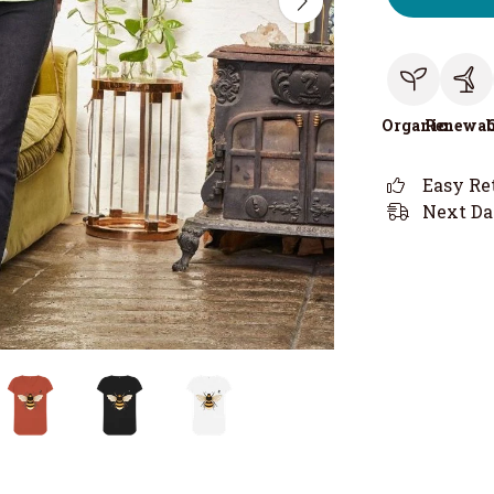
Organic
Renewab
Easy Re
Next Da