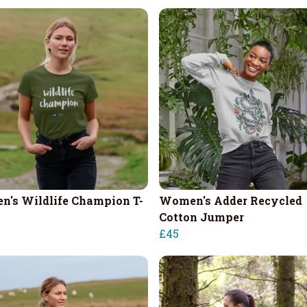
's Wildlife Champion T-
Women's Adder Recycled
Cotton Jumper
£45