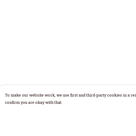
To make our website work, we use first and third-party cookies in a res
confirm you are okay with that.
Menu
Help