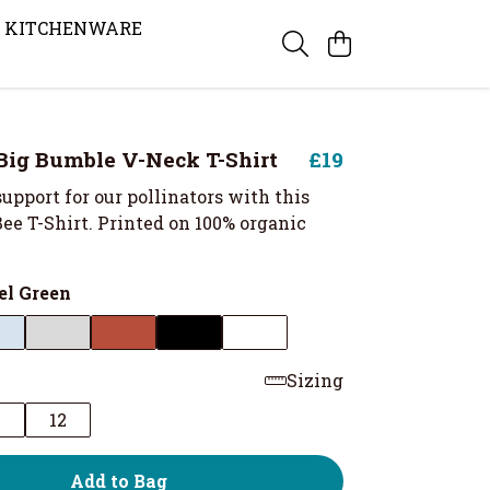
KITCHENWARE
ig Bumble V-Neck T-Shirt
£19
upport for our pollinators with this
Bee T-Shirt. Printed on 100% organic
el Green
Sizing
0
12
Add to Bag