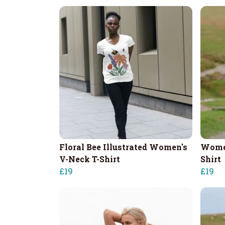
Floral Bee Illustrated Women's
Women
V-Neck T-Shirt
Shirt
£19
£19