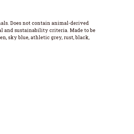
imals. Does not contain animal-derived
 and sustainability criteria. Made to be
, sky blue, athletic grey, rust, black,