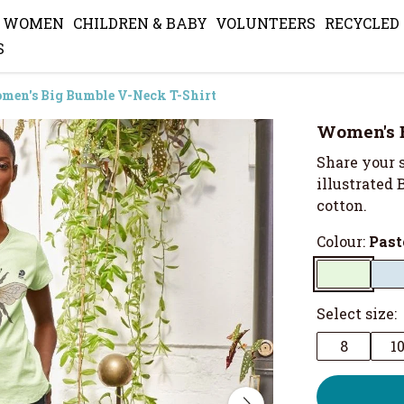
WOMEN
CHILDREN & BABY
VOLUNTEERS
RECYCLED
S
men's Big Bumble V-Neck T-Shirt
Women's B
Share your s
illustrated 
cotton.
Colour:
Past
Select size:
8
1