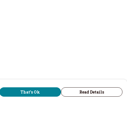
That's Ok
Read Details