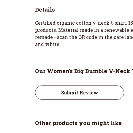
Details
Certified organic cotton v-neck t-shirt, 
products. Material made in a renewable en
remade - scan the QR code in the care labe
and white.
Our Women's Big Bumble V-Neck T-
Submit Review
Other products you might like