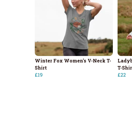
Winter Fox Women's V-Neck T-
Ladyb
Shirt
T-Shir
£19
£22