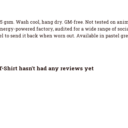
155 gsm. Wash cool, hang dry. GM-free. Not tested on an
ergy-powered factory, audited for a wide range of social
l to send it back when worn out. Available in pastel green
Shirt hasn't had any reviews yet