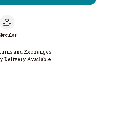
le
Circular
turns and Exchanges
y Delivery Available