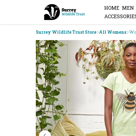
HOME
MEN
ACCESSORIE
Surrey Wildlife Trust Store
All Womens
Wo