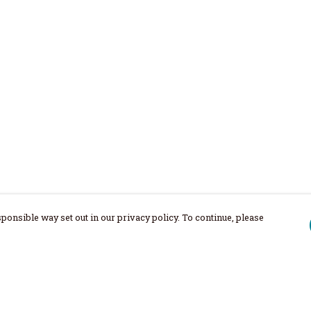
ponsible way set out in our privacy policy. To continue, please
Pay With Confidence