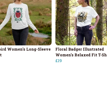
ird Women's Long-Sleeve
Floral Badger Illustrated
t
Women's Relaxed Fit T-Sh
£19