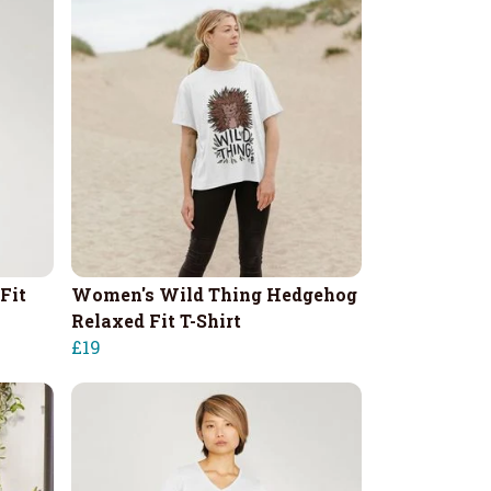
Fit
Women's Wild Thing Hedgehog
Relaxed Fit T-Shirt
£19