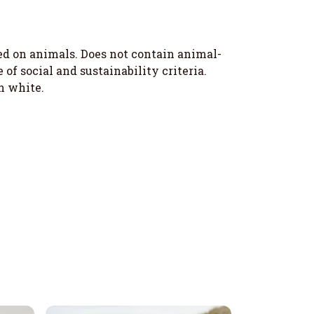
ted on animals. Does not contain animal-
f social and sustainability criteria.
n white.