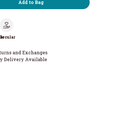
Add to Bag
le
Circular
turns and Exchanges
y Delivery Available