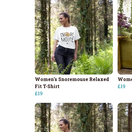
Women's Snoremouse Relaxed
Women
Fit T-Shirt
£19
£19