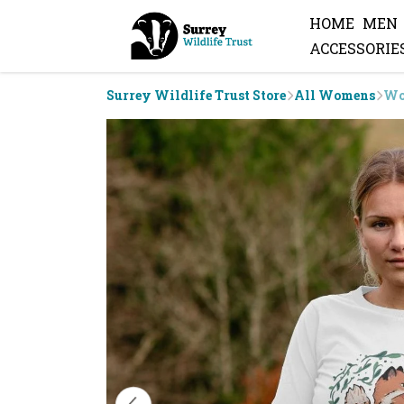
HOME
MEN
ACCESSORIE
Surrey Wildlife Trust Store
All Womens
Wo