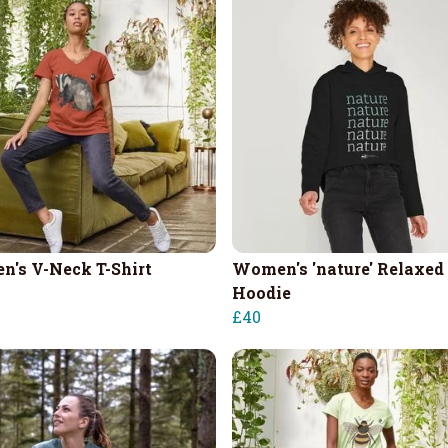
's V-Neck T-Shirt
Women's 'nature' Relaxed 
Hoodie
£40