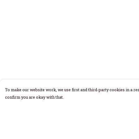
To make our website work, we use first and third-party cookies in a res
confirm you are okay with that.
Menu
Help
Home
Help Centre