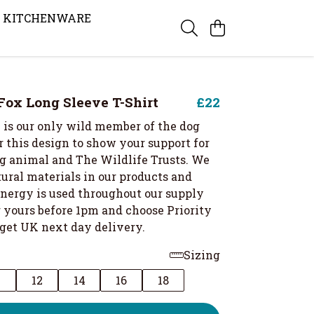
KITCHENWARE
ox Long Sleeve T-Shirt
£22
 is our only wild member of the dog
 this design to show your support for
g animal and The Wildlife Trusts. We
ural materials in our products and
nergy is used throughout our supply
r yours before 1pm and choose Priority
 get UK next day delivery.
Sizing
0
12
14
16
18