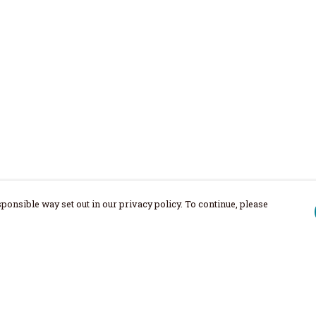
ponsible way set out in our privacy policy. To continue, please
Pay With Confidence
Our products are made from sustainable