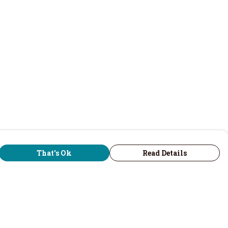
That's Ok
Read Details