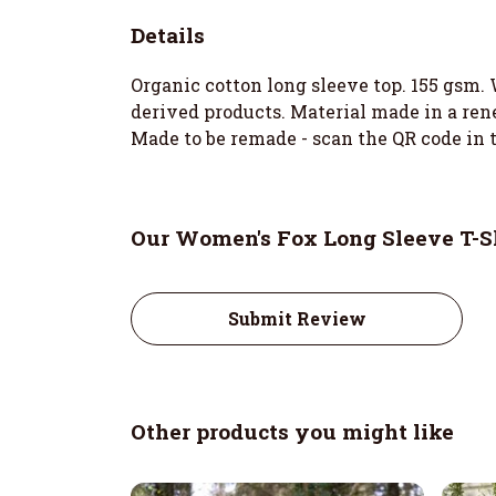
Details
Organic cotton long sleeve top. 155 gsm. 
derived products. Material made in a rene
Made to be remade - scan the QR code in t
Our Women's Fox Long Sleeve T-Sh
Submit Review
Other products you might like