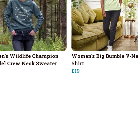
's Wildlife Champion
Women's Big Bumble V-Ne
el Crew Neck Sweater
Shirt
£19