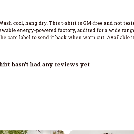
Wash cool, hang dry. This t-shirt is GM-free and not tes
wable energy-powered factory, audited for a wide range o
he care label to send it back when worn out. Available i
irt hasn't had any reviews yet