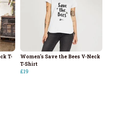
ck T-
Women's Save the Bees V-Neck
T-Shirt
£19