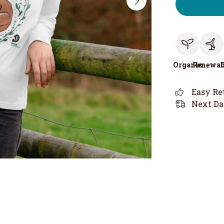
Organic
Renewab
Easy Re
Next Da