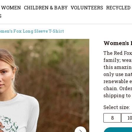
WOMEN
CHILDREN & BABY
VOLUNTEERS
RECYCLED
S
men's Fox Long Sleeve T-Shirt
Women's F
The Red Fox
family; wear
this amazin
only use nat
renewable e
chain. Orde
shipping to
Select size:
8
1