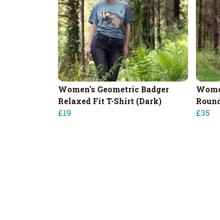
Women's Geometric Badger
Women
Relaxed Fit T-Shirt (Dark)
Round
£19
£35