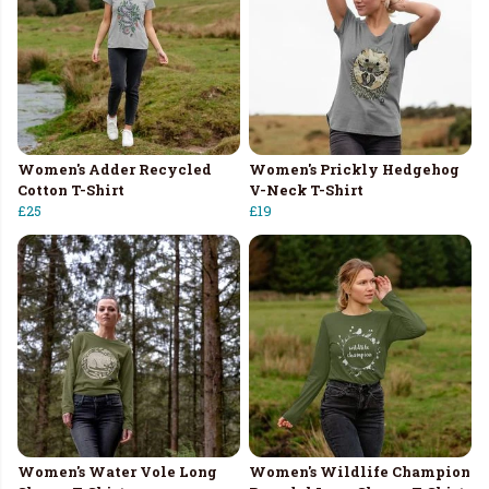
Women's Adder Recycled
Women's Prickly Hedgehog
Cotton T-Shirt
V-Neck T-Shirt
£25
£19
Women's Water Vole Long
Women's Wildlife Champion