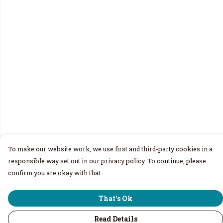
To make our website work, we use first and third-party cookies in a
responsible way set out in our privacy policy. To continue, please
confirm you are okay with that.
That's Ok
Read Details