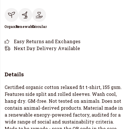
Organic
Renewable
Circular
Easy Returns and Exchanges
Next Day Delivery Available
Details
Certified organic cotton relaxed fit t-shirt, 155 gsm.
Features side split and rolled sleeves. Wash cool,
hang dry. GM-free. Not tested on animals. Does not
contain animal-derived products. Material made in
a renewable energy-powered factory, audited for a
wide range of social and sustainability criteria.
Made to be remade - scan the QR code in the care