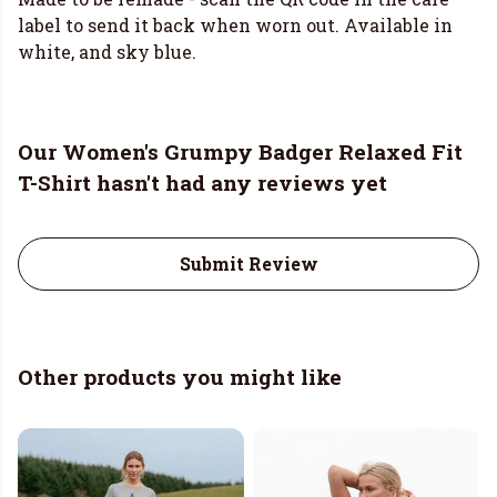
label to send it back when worn out. Available in
white, and sky blue.
Our Women's Grumpy Badger Relaxed Fit
T-Shirt hasn't had any reviews yet
Submit Review
Other products you might like