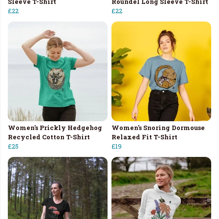
Sleeve T-Shirt
Roundel Long Sleeve T-Shirt
£22
£22
Women's Prickly Hedgehog
Women's Snoring Dormouse
Recycled Cotton T-Shirt
Relaxed Fit T-Shirt
£25
£19