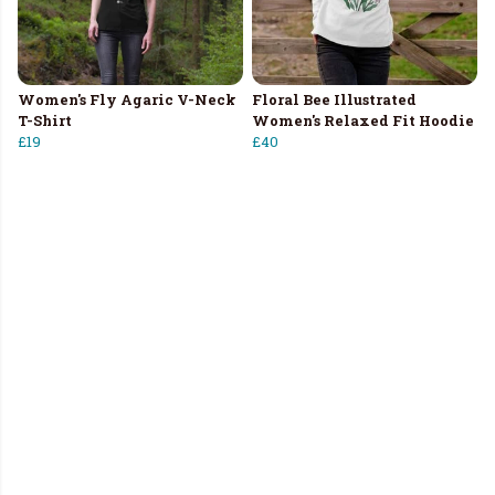
Women's Fly Agaric V-Neck
Floral Bee Illustrated
T-Shirt
Women's Relaxed Fit Hoodie
£19
£40