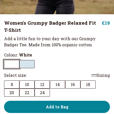
Women's Grumpy Badger Relaxed Fit
£19
T-Shirt
Add a little fun to your day with our Grumpy
Badger Tee. Made from 100% organic cotton.
Colour:
White
Select size:
Sizing
8
10
12
14
16
18
20
22
24
Add to Bag