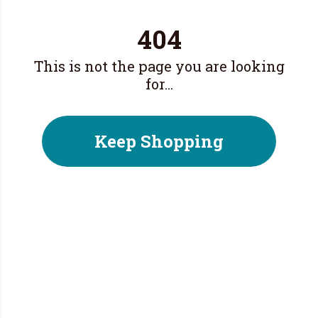
404
This is not the page you are looking
for...
Keep Shopping