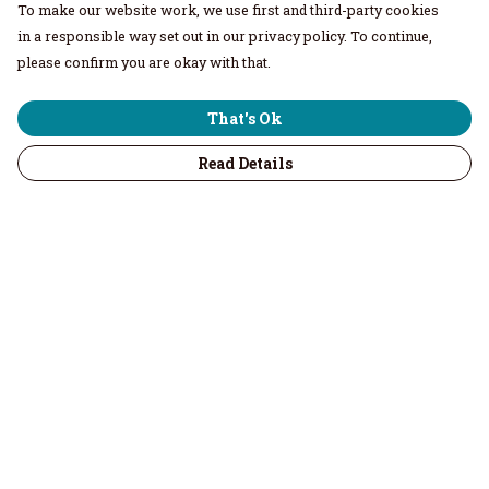
To make our website work, we use first and third-party cookies
in a responsible way set out in our privacy policy. To continue,
please confirm you are okay with that.
That's Ok
Read Details
Menu
Home
Men
Women
Children & Baby