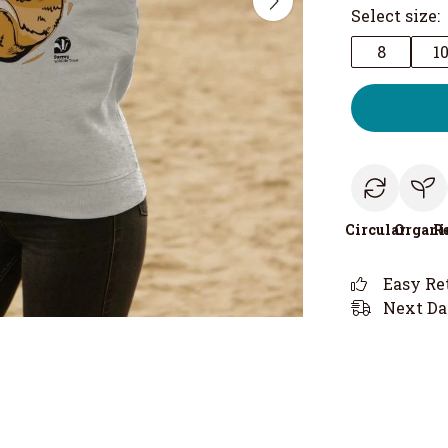
Select size:
8
1
Circular
Organi
R
Easy Re
Next Da