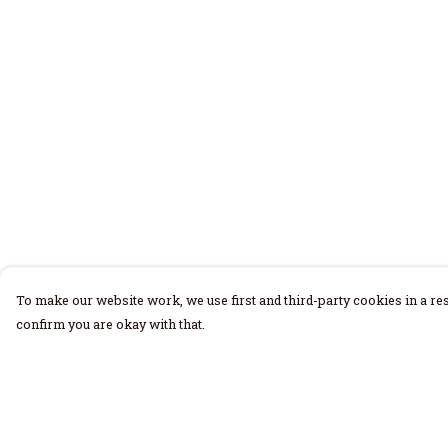
To make our website work, we use first and third-party cookies in a res
confirm you are okay with that.
Menu
Help
Home
Help Centre