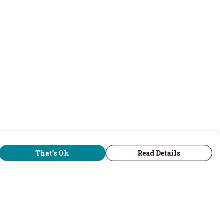
That's Ok
Read Details