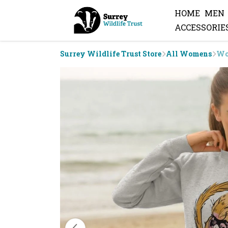
HOME
MEN
ACCESSORIE
Surrey Wildlife Trust Store
All Womens
Wo