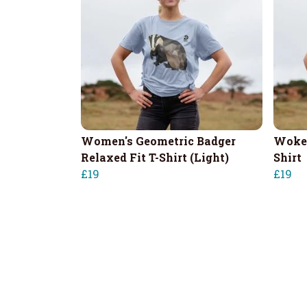
Women's Geometric Badger
Woken
Relaxed Fit T-Shirt (Light)
Shirt
£19
£19