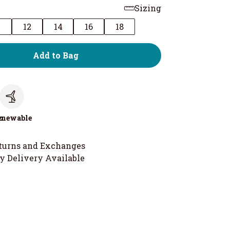
Sizing
0
12
14
16
18
Add to Bag
c
enewable
turns and Exchanges
y Delivery Available