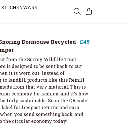
KITCHENWARE
Snoring Dormouse Recycled
£45
umper
ct from the Surrey Wildlife Trust
re is designed to be sent back to our
en it is worn out. Instead of
 to landfill, products like this Remill
made from that very material. This is
cular economy for fashion, and it's how
be truly sustainable. Scan the QR code
label for freepost returns and earn
t when you send something back, and
to the circular economy today!