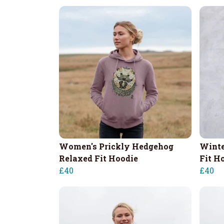
Women's Prickly Hedgehog
Winte
Relaxed Fit Hoodie
Fit H
£40
£40