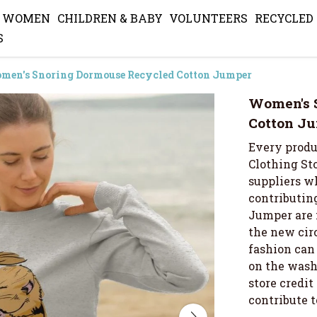
WOMEN
CHILDREN & BABY
VOLUNTEERS
RECYCLED
S
men's Snoring Dormouse Recycled Cotton Jumper
Women's 
Cotton J
Every produ
Clothing Sto
suppliers wh
contributing
Jumper are 
the new cir
fashion can 
on the wash 
store credi
contribute 