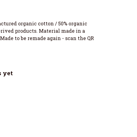
ctured organic cotton / 50% organic
erived products. Material made in a
. Made to be remade again - scan the QR
 yet