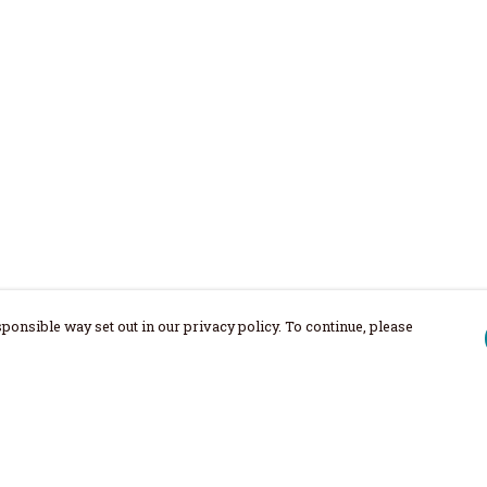
ponsible way set out in our privacy policy. To continue, please
Pay With Confidence
Our products are made from sustainable