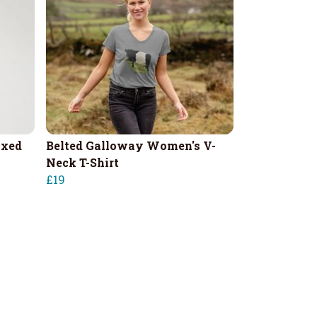
axed
Belted Galloway Women's V-
Neck T-Shirt
£19