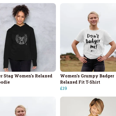
r Stag Women's Relaxed
Women's Grumpy Badger
oodie
Relaxed Fit T-Shirt
£19