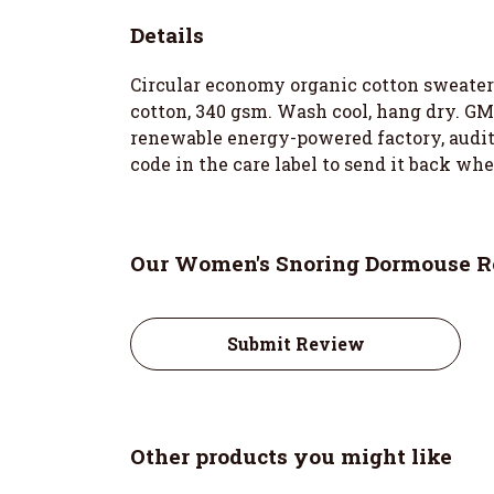
Details
Circular economy organic cotton sweater
cotton, 340 gsm. Wash cool, hang dry. GM
renewable energy-powered factory, audited
code in the care label to send it back wh
Our Women's Snoring Dormouse Re
Submit Review
Other products you might like