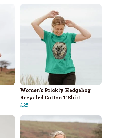
Women's Prickly Hedgehog
Recycled Cotton T-Shirt
£25