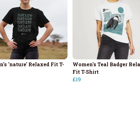
's 'nature' Relaxed Fit T-
Women's Teal Badger Rel
Fit T-Shirt
£19