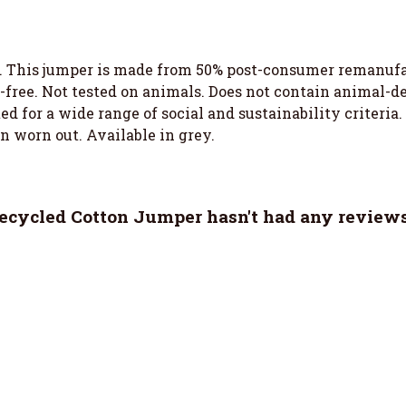
. This jumper is made from 50% post-consumer remanufa
-free. Not tested on animals. Does not contain animal-d
 for a wide range of social and sustainability criteria
en worn out. Available in grey.
cycled Cotton Jumper hasn't had any reviews